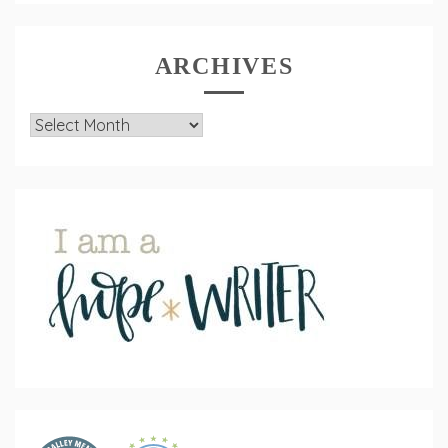
ARCHIVES
Archives