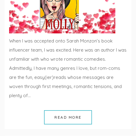
When I was accepted onto Sarah Monzon’s book
influencer team, I was excited. Here was an author I was
unfamiliar with who wrote romantic comedies.
Admittedly, I have many genres I love, but rom-coms
are the fun, easy(ier)reads whose messages are
woven through first meetings, romantic tensions, and
plenty of…
READ MORE