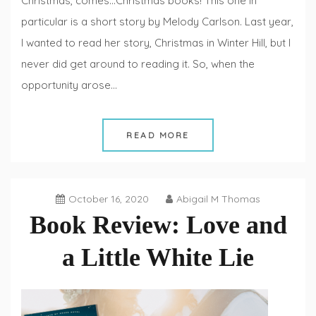
Christmas, comes…Christmas books! This one in
particular is a short story by Melody Carlson. Last year,
I wanted to read her story, Christmas in Winter Hill, but I
never did get around to reading it. So, when the
opportunity arose…
READ MORE
October 16, 2020
Abigail M Thomas
Book Review: Love and
a Little White Lie
Book
Reviews
,