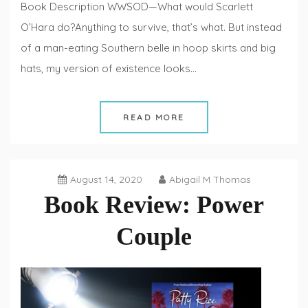
Book Description WWSOD—What would Scarlett
O’Hara do?Anything to survive, that’s what. But instead
of a man-eating Southern belle in hoop skirts and big
hats, my version of existence looks…
READ MORE
August 14, 2020
Abigail M Thomas
Book Review: Power
Couple
Book
Reviews
,
Fiction