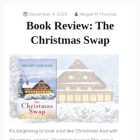
December 4, 2020
Abigail M Thomas
Book Review: The
Christmas Swap
Book
Reviews
,
Fiction
Fridays
It’s beginning to look a lot like Christmas! And with