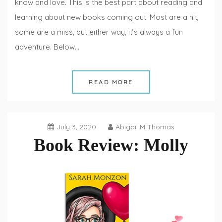
know and love. This is the best part about reading and
learning about new books coming out. Most are a hit,
some are a miss, but either way, it’s always a fun
adventure. Below…
READ MORE
July 3, 2020
Abigail M Thomas
Book Review: Molly
Book
Reviews
,
Fiction
Fridays