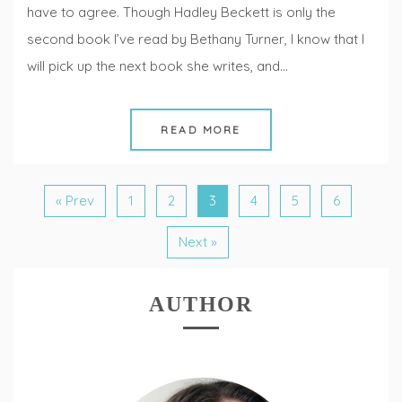
have to agree. Though Hadley Beckett is only the
second book I’ve read by Bethany Turner, I know that I
will pick up the next book she writes, and…
READ MORE
« Prev
1
2
3
4
5
6
Next »
AUTHOR