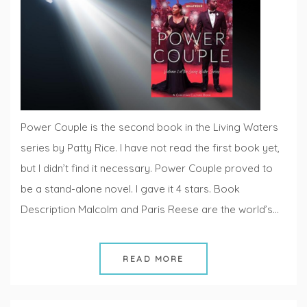
Fridays
Power Couple is the second book in the Living Waters
series by Patty Rice. I have not read the first book yet,
but I didn’t find it necessary. Power Couple proved to
be a stand-alone novel. I gave it 4 stars. Book
Description Malcolm and Paris Reese are the world’s…
READ MORE