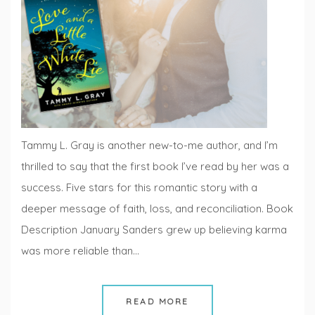
Fiction
Fridays
Tammy L. Gray is another new-to-me author, and I’m
thrilled to say that the first book I’ve read by her was a
success. Five stars for this romantic story with a
deeper message of faith, loss, and reconciliation. Book
Description January Sanders grew up believing karma
was more reliable than…
READ MORE