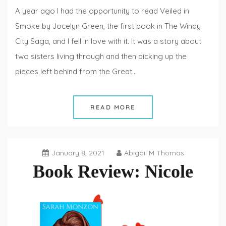
A year ago I had the opportunity to read Veiled in
Smoke by Jocelyn Green, the first book in The Windy
City Saga, and I fell in love with it. It was a story about
two sisters living through and then picking up the
pieces left behind from the Great…
READ MORE
January 8, 2021
Abigail M Thomas
Book Review: Nicole
Book
Reviews
,
Fiction