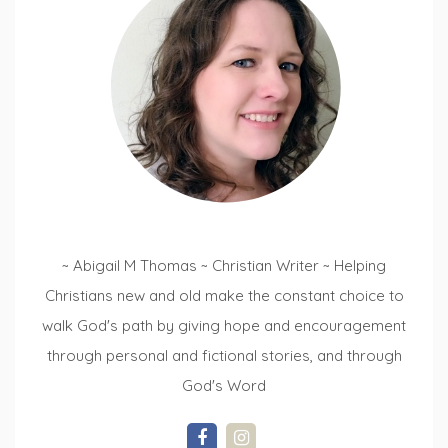
~ Abigail M Thomas ~ Christian Writer ~ Helping
Christians new and old make the constant choice to
walk God's path by giving hope and encouragement
through personal and fictional stories, and through
God's Word