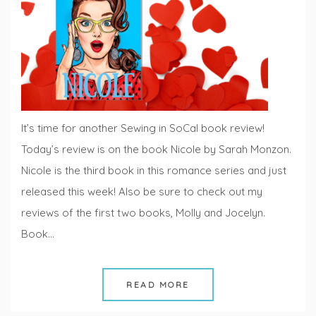
Fridays
It’s time for another Sewing in SoCal book review!
Today’s review is on the book Nicole by Sarah Monzon.
Nicole is the third book in this romance series and just
released this week! Also be sure to check out my
reviews of the first two books, Molly and Jocelyn.
Book…
READ MORE