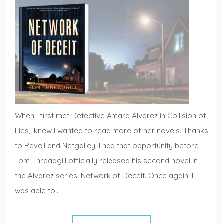
Reviews
,
Fiction
Fridays
When I first met Detective Amara Alvarez in Collision of
Lies,I knew I wanted to read more of her novels. Thanks
to Revell and Netgalley, I had that opportunity before
Tom Threadgill officially released his second novel in
the Alvarez series, Network of Deceit. Once again, I
was able to…