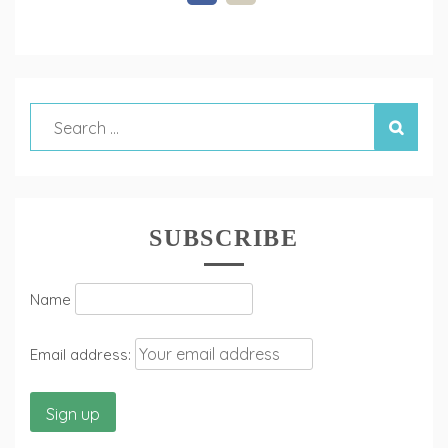
SUBSCRIBE
Name
Email address: