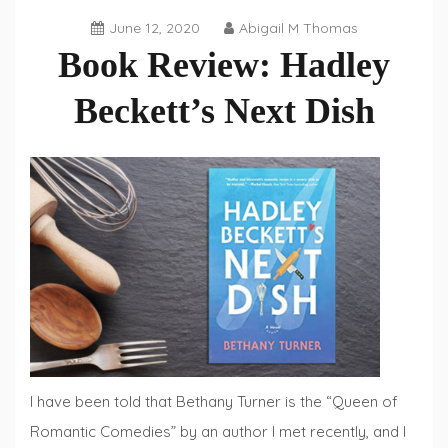
June 12, 2020
Abigail M Thomas
Book Review: Hadley
Beckett’s Next Dish
Book
Reviews
,
Fiction
Fridays
I have been told that Bethany Turner is the “Queen of
Romantic Comedies” by an author I met recently, and I