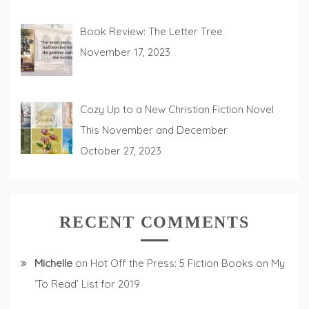
Book Review: The Letter Tree
November 17, 2023
Cozy Up to a New Christian Fiction Novel
This November and December
October 27, 2023
RECENT COMMENTS
Michelle
on
Hot Off the Press: 5 Fiction Books on My
‘To Read’ List for 2019