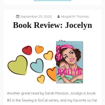
September 25, 2020
Abigail M Thomas
Book Review: Jocelyn
Book
Reviews
,
Fiction
Fridays
Another great read by Sarah Monzon, Jocelyn is book
#2 in the Sewing in SoCal series, and my favorite so far.