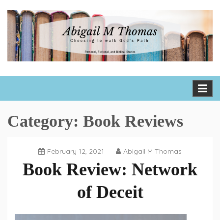
Skip
to
content
Abigail M Thomas
Choosing to walk God's path one day, one hour, one moment
at a time
Category:
Book Reviews
February 12, 2021
Abigail M Thomas
Book Review: Network
of Deceit
Book