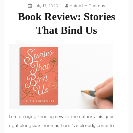
July 17, 2020
Abigail M Thomas
Book Review: Stories
That Bind Us
Book
Reviews
,
Fiction
Fridays
I am enjoying reading new-to-me authors this year
right alongside those authors I’ve already come to