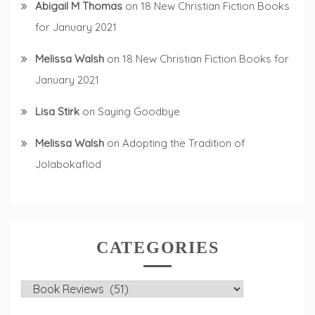
Abigail M Thomas
on
18 New Christian Fiction Books
for January 2021
Melissa Walsh
on
18 New Christian Fiction Books for
January 2021
Lisa Stirk
on
Saying Goodbye
Melissa Walsh
on
Adopting the Tradition of
Jolabokaflod
CATEGORIES
Categories