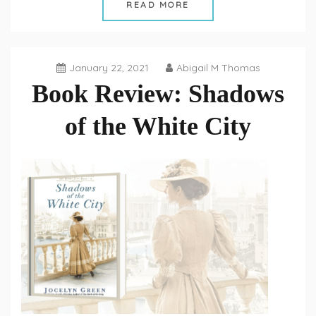
READ MORE
January 22, 2021
Abigail M Thomas
Book Review: Shadows
of the White City
Book
Reviews
,
Fiction
Fridays