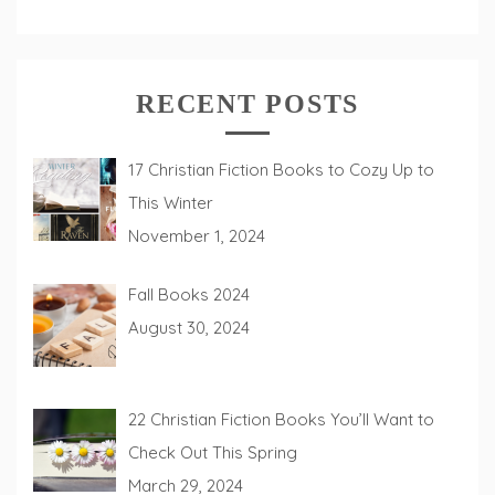
RECENT POSTS
17 Christian Fiction Books to Cozy Up to
This Winter
November 1, 2024
Fall Books 2024
August 30, 2024
22 Christian Fiction Books You’ll Want to
Check Out This Spring
March 29, 2024