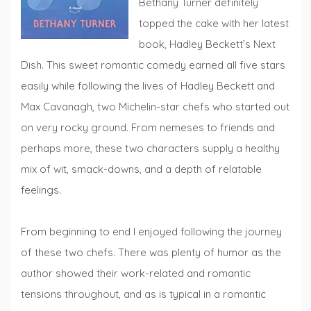
Bethany Turner definitely
topped the cake with her latest
book, Hadley Beckett’s Next
Dish. This sweet romantic comedy earned all five stars
easily while following the lives of Hadley Beckett and
Max Cavanagh, two Michelin-star chefs who started out
on very rocky ground. From nemeses to friends and
perhaps more, these two characters supply a healthy
mix of wit, smack-downs, and a depth of relatable
feelings.
From beginning to end I enjoyed following the journey
of these two chefs. There was plenty of humor as the
author showed their work-related and romantic
tensions throughout, and as is typical in a romantic