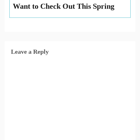
Want to Check Out This Spring
Leave a Reply