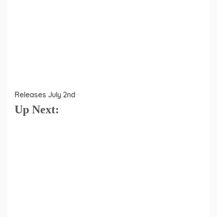
Releases July 2nd
Up Next: