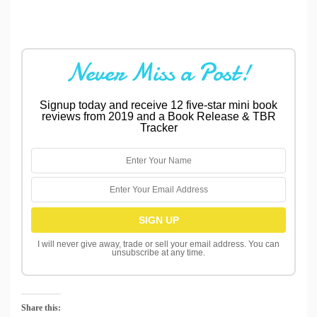
Never Miss a Post!
Signup today and receive 12 five-star mini book
reviews from 2019 and a Book Release & TBR
Tracker
I will never give away, trade or sell your email address. You can
unsubscribe at any time.
Share this: