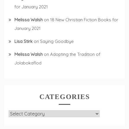
for January 2021
Melissa Walsh
on
18 New Christian Fiction Books for
January 2021
Lisa Stirk
on
Saying Goodbye
Melissa Walsh
on
Adopting the Tradition of
Jolabokaflod
CATEGORIES
Categories