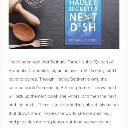
Fridays
I have been told that Bethany Turner is the “Queen of
Romantic Comedies” by an author I met recently, and I
have to agree. Though Hadley Beckett is only the
second book I’ve read by Bethany Turner, I know that I
will pick up the next book she writes, and then the next
and the next…. There is just something about this author
that draws me in, makes the world she creates real,
and provides not only laugh-out-loud scenarios but