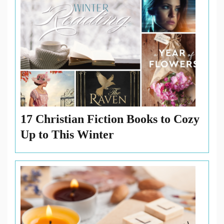
17 Christian Fiction Books to Cozy
Up to This Winter