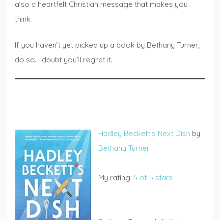
also a heartfelt Christian message that makes you
think.
If you haven’t yet picked up a book by Bethany Turner,
do so. I doubt you’ll regret it.
Hadley Beckett’s Next Dish
by
Bethany Turner
My rating:
5 of 5 stars