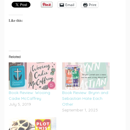
Email
Print
Like this:
Related
Book Review: Wooing
Book Review: Brynn and
Cadie McCaffrey
Sebastian Hate Each
July 5, 2019
Other
September 1, 2023