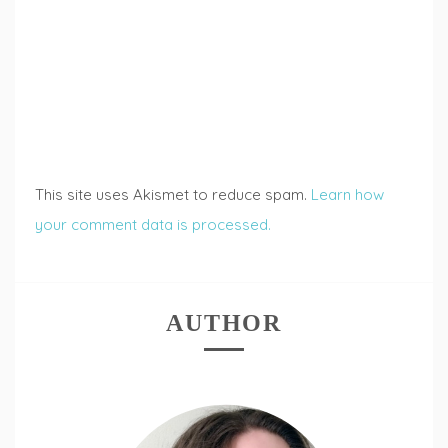
This site uses Akismet to reduce spam.
Learn how
your comment data is processed.
AUTHOR