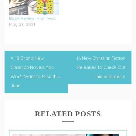
Book Review: Plot Twist
May 28, 2021
Tagged
Christian
Post
18 Brand New
16 New Christian Fiction
Author
,
navigation
Christian Novels You
Releases to Check Out
Christian
Won’t Want to Miss this
This Summer
Fiction
June
RELATED POSTS