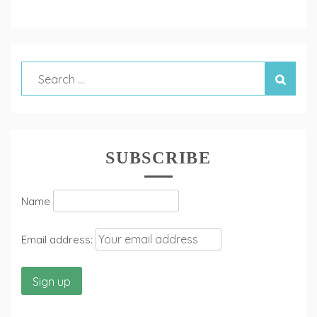
SUBSCRIBE
Name
Email address: