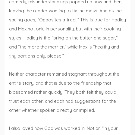
comedy, misunderstandings popped up now and then,
leaving the reader wanting to fix the mess. And as the
saying goes, “Opposites attract.” This is true for Hadley
and Max not only in personality, but with their cooking
styles. Hadley is the “bring on the butter and sugar,”
and “the more the merrier,” while Max is “healthy and
tiny portions only, please.”
Neither character remained stagnant throughout the
entire story, and that is due to the friendship that
blossomed rather quickly. They both felt they could
trust each other, and each had suggestions for the
other whether spoken directly or implied.
I also loved how God was worked in. Not an “in your