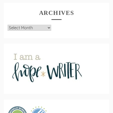
ARCHIVES
Archives