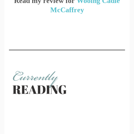
Read my review for
Wooing Cadie
McCaffrey