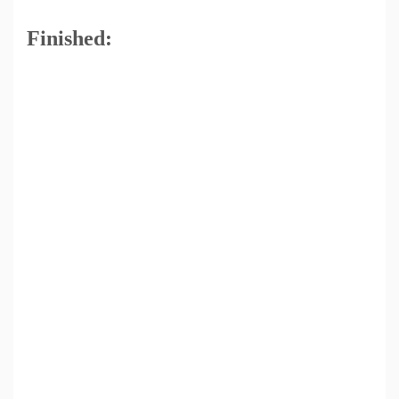
Finished: