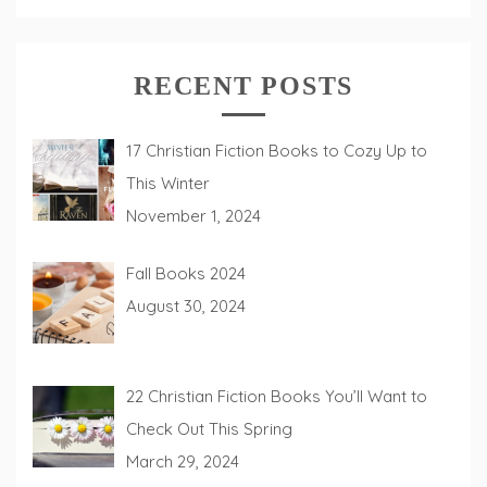
RECENT POSTS
17 Christian Fiction Books to Cozy Up to
This Winter
November 1, 2024
Fall Books 2024
August 30, 2024
22 Christian Fiction Books You’ll Want to
Check Out This Spring
March 29, 2024