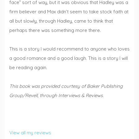
face” sort of way, but it was obvious that Hadley was a
firm believer and Max didn’t seem to take stock faith at
all but slowly, through Hadley, came to think that
perhaps there was something more there.
This is a story I would recommend to anyone who loves
a good romance and a good laugh. This is a story I will
be reading again.
This book was provided courtesy of Baker Publishing
Group/Revell, through Interviews & Reviews.
View all my reviews