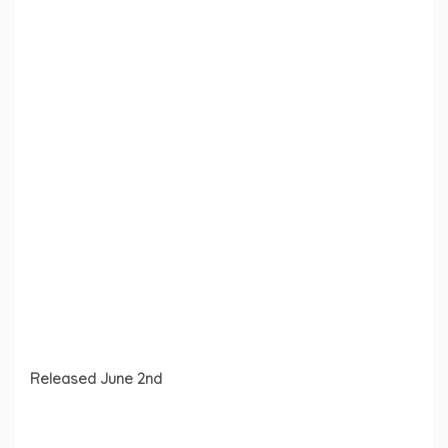
Released June 2nd