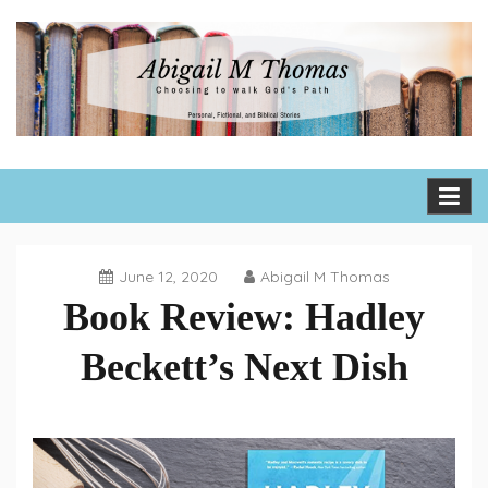
Skip
to
content
Abigail M Thomas
Choosing to walk God's path one day, one hour, one moment
at a time
June 12, 2020
Abigail M Thomas
Book Review: Hadley
Beckett’s Next Dish
Book
Reviews
,
Fiction