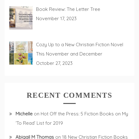
Book Review: The Letter Tree
November 17, 2023
Cozy Up to a New Christian Fiction Novel
This November and December
October 27, 2023
RECENT COMMENTS
Michelle
on
Hot Off the Press: 5 Fiction Books on My
‘To Read’ List for 2019
Abigail M Thomas
on
18 New Christian Fiction Books