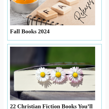
Fall Books 2024
22 Christian Fiction Books You’ll