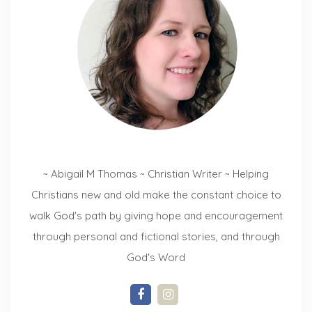
~ Abigail M Thomas ~ Christian Writer ~ Helping
Christians new and old make the constant choice to
walk God's path by giving hope and encouragement
through personal and fictional stories, and through
God's Word