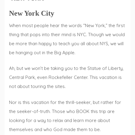
New York City
When most people hear the words “New York,” the first
thing that pops into their mind is NYC. Though we would
be more than happy to teach you all about NYS, we will
be hanging out in the Big Apple.
Ah, but we won’t be taking you to the Statue of Liberty,
Central Park, even Rockefeller Center. This vacation is
not about touring the sites.
Nor is this vacation for the thrill-seeker, but rather for
the seeker-of-truth. Those who BOOK this trip are
looking for a way to relax and learn more about
themselves and who God made them to be.