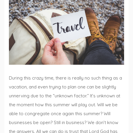
Lists
,
Fiction
Fridays
,
Traveling
with
Books
During this crazy time, there is really no such thing as a
vacation, and even trying to plan one can be slightly
unnerving due to the “unknown factor.” It’s unknown at
the moment how this summer will play out. Will we be
able to congregate once again this summer? Will
businesses be open? Still in business? We don’t know
the answers. All we can do is trust that Lord God has