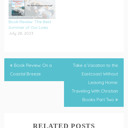
Book Review: The Best
Summer of Our Lives
July 28, 2023
Tagged
book
Post
Book Review: On a
Take a Vacation to the
reviews
,
navigation
Coastal Breeze
Eastcoast Without
Christian
Leaving Home:
books
,
Traveling With Christian
Christian
Books Part Two
Fiction
,
staycation
RELATED POSTS