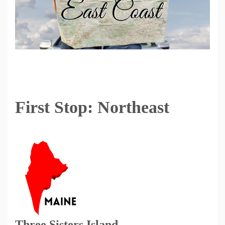
First Stop: Northeast
Three Sisters Island