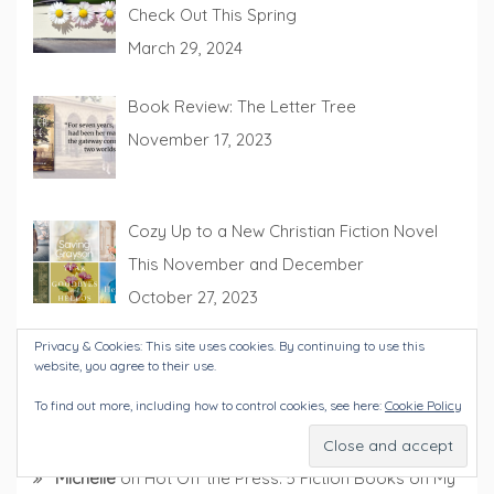
Check Out This Spring
March 29, 2024
Book Review: The Letter Tree
November 17, 2023
Cozy Up to a New Christian Fiction Novel
This November and December
October 27, 2023
Privacy & Cookies: This site uses cookies. By continuing to use this
website, you agree to their use.
To find out more, including how to control cookies, see here:
Cookie Policy
RECENT COMMENTS
Michelle
on
Hot Off the Press: 5 Fiction Books on My