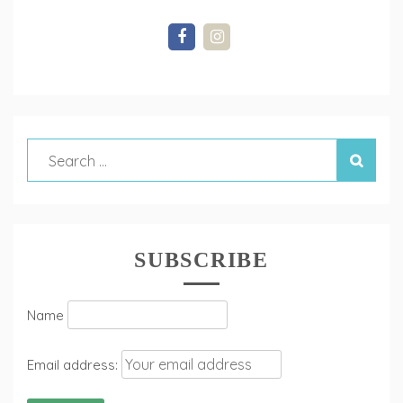
SUBSCRIBE
Name
Email address: