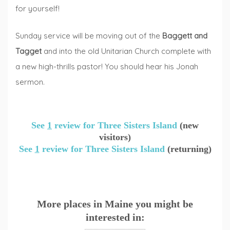
for yourself!
Sunday service will be moving out of the
Baggett and
Tagget
and into the old Unitarian Church complete with
a new high-thrills pastor! You should hear his Jonah
sermon.
See
1
review for Three Sisters Island
(new
visitors)
See
1
review for Three Sisters Island
(returning)
More places in Maine you might be
interested in: