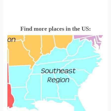
Find more places in the US: