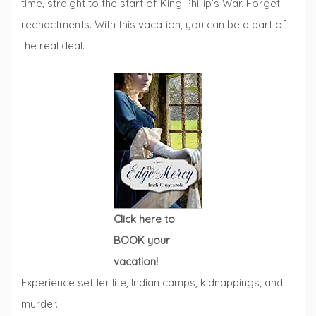
time, straight to the start of King Phillip’s War. Forget
reenactments. With this vacation, you can be a part of
the real deal.
Click here to
BOOK your
vacation!
Experience settler life, Indian camps, kidnappings, and
murder.