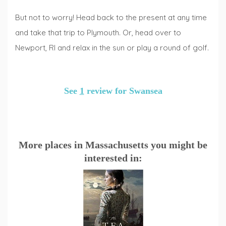
But not to worry! Head back to the present at any time
and take that trip to Plymouth. Or, head over to
Newport, RI and relax in the sun or play a round of golf.
See
1
review for Swansea
More places in Massachusetts you might be
interested in: