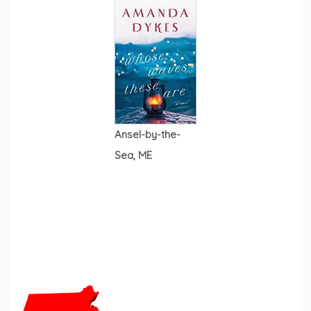
Ansel-by-the-
Sea, ME