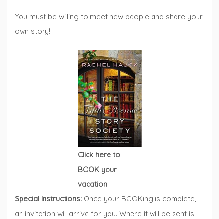
You must be willing to meet new people and share your
own story!
Click here to
BOOK your
vacation
!
Special Instructions:
Once your BOOKing is complete,
an invitation will arrive for you. Where it will be sent is