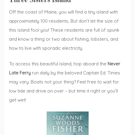
Off the coast of Maine, you will find a tiny island with
approximately 100 residents. But don’t let the size of
this island fool you! These residents are full of spunk
and know a thing or two about fishing, lobsters, and
how to live with sporadic electricity.
To access this beautiful island, hop aboard the
Never
Late Ferry
run daily by the beloved Captain Ed. Times
may vary. Boats not your thing? Feel free to wait for
low tide and drive on over – but time it right or you’ll
get wet!