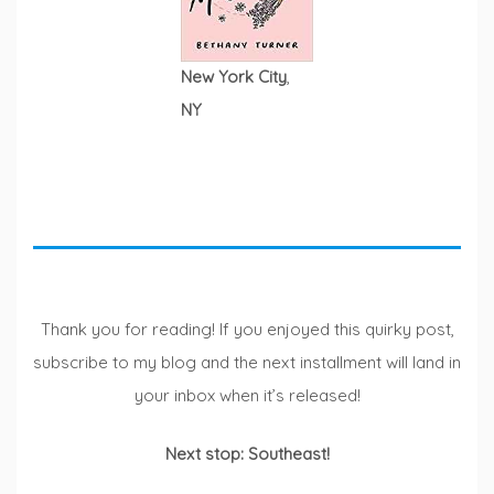
New York City
,
NY
Thank you for reading! If you enjoyed this quirky post,
subscribe to my blog and the next installment will land in
your inbox when it’s released!
Next stop: Southeast!