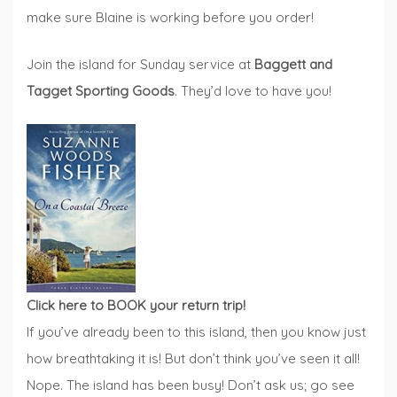
make sure Blaine is working before you order!
Join the island for Sunday service at
Baggett and
Tagget Sporting Goods
. They’d love to have you!
Click here to BOOK your return trip!
If you’ve already been to this island, then you know just
how breathtaking it is! But don’t think you’ve seen it all!
Nope. The island has been busy! Don’t ask us; go see