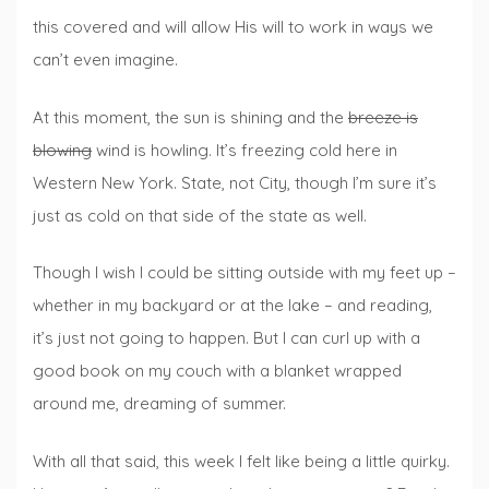
this covered and will allow His will to work in ways we
can’t even imagine.
At this moment, the sun is shining and the
breeze is
blowing
wind is howling. It’s freezing cold here in
Western New York. State, not City, though I’m sure it’s
just as cold on that side of the state as well.
Though I wish I could be sitting outside with my feet up –
whether in my backyard or at the lake – and reading,
it’s just not going to happen. But I can curl up with a
good book on my couch with a blanket wrapped
around me, dreaming of summer.
With all that said, this week I felt like being a little quirky.