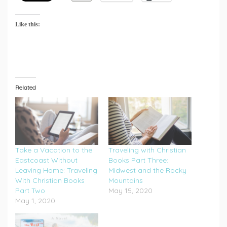
Like this:
Related
Take a Vacation to the
Traveling with Christian
Eastcoast Without
Books Part Three:
Leaving Home: Traveling
Midwest and the Rocky
With Christian Books
Mountains
Part Two
May 15, 2020
May 1, 2020