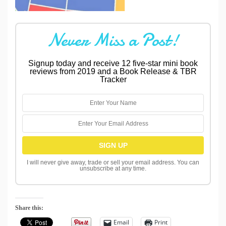
Never Miss a Post!
Signup today and receive 12 five-star mini book
reviews from 2019 and a Book Release & TBR
Tracker
I will never give away, trade or sell your email address. You can
unsubscribe at any time.
Share this:
Email
Print