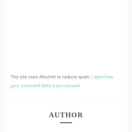
This site uses Akismet to reduce spam.
Learn how
your comment data is processed.
AUTHOR