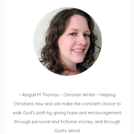
~ Abigail M Thomas ~ Christian Writer ~ Helping
Christians new and old make the constant choice to
walk God's path by giving hope and encouragement
through personal and fictional stories, and through
God's Word