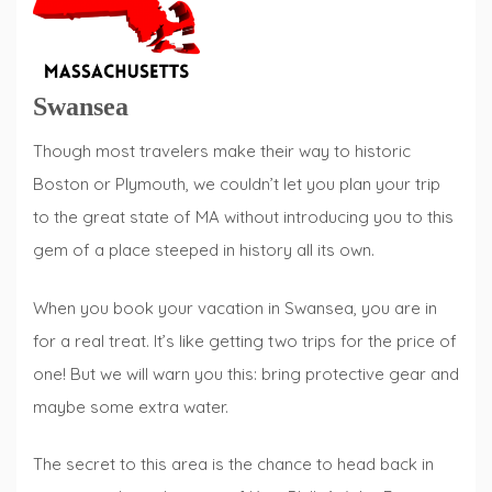
Swansea
Though most travelers make their way to historic
Boston or Plymouth, we couldn’t let you plan your trip
to the great state of MA without introducing you to this
gem of a place steeped in history all its own.
When you book your vacation in Swansea, you are in
for a real treat. It’s like getting two trips for the price of
one! But we will warn you this: bring protective gear and
maybe some extra water.
The secret to this area is the chance to head back in