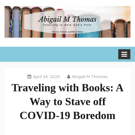
Skip
to
content
Abigail M Thomas
Choosing to walk God's path one day, one hour, one moment
at a time
April 24, 2020
Abigail M Thomas
Traveling with Books: A
Way to Stave off
COVID-19 Boredom
Book