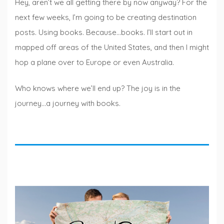
Hey, aren’t we all getting there by now anyway? For the
next few weeks, I’m going to be creating destination
posts. Using books. Because…books. I’ll start out in
mapped off areas of the United States, and then I might
hop a plane over to Europe or even Australia.
Who knows where we’ll end up? The joy is in the
journey…a journey with books.