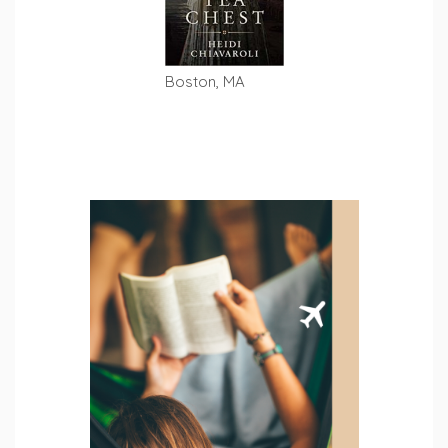
Boston, MA