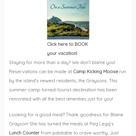
Click here to BOOK
your vacation!
Staying for more than a day? We don’t blame you!
Reservations can be made at
Camp Kicking Moose
run
by the island’s newest residents, the Graysons. This
summer-camp-turned-tourist-destination has been
renovated with all the best amenities just for you!
Looking for a good meal? Thank goodness for Blaine
Grayson! She has turned the meals at Peg Legg’s
Lunch Counter
from palatable to crave-worthy. Just