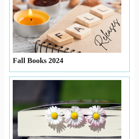
Fall Books 2024