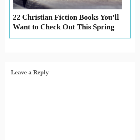
22 Christian Fiction Books You’ll
Want to Check Out This Spring
Leave a Reply