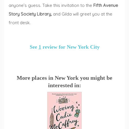
anyone’s guess. Take this invitation to the
Fifth Avenue
Story Society Library
,
and Gilda will greet you at the
front desk.
See
1
review for New York City
More places in New York you might be
interested in: