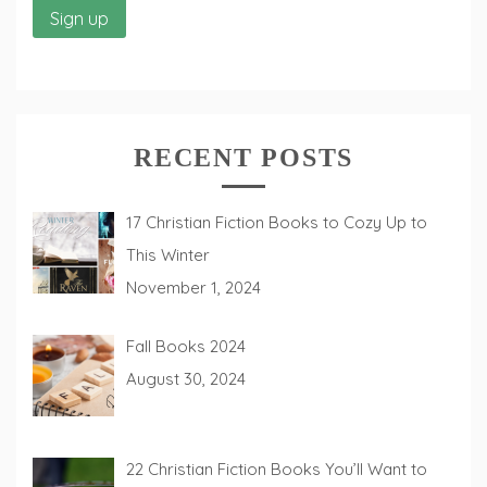
RECENT POSTS
17 Christian Fiction Books to Cozy Up to
This Winter
November 1, 2024
Fall Books 2024
August 30, 2024
22 Christian Fiction Books You’ll Want to