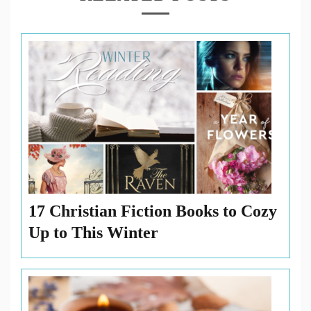
17 Christian Fiction Books to Cozy
Up to This Winter