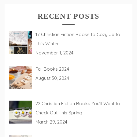
RECENT POSTS
17 Christian Fiction Books to Cozy Up to
This Winter
November 1, 2024
Fall Books 2024
August 30, 2024
22 Christian Fiction Books You’ll Want to
Check Out This Spring
March 29, 2024