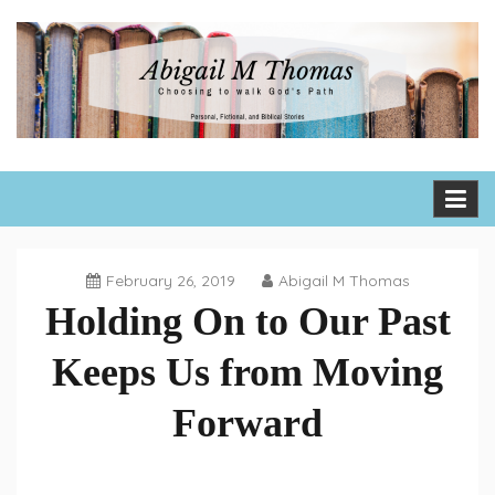
Skip
to
content
Abigail M Thomas
Choosing to walk God's path one day, one hour, one moment
at a time
February 26, 2019
Abigail M Thomas
Holding On to Our Past
Keeps Us from Moving
Forward
Tuesday