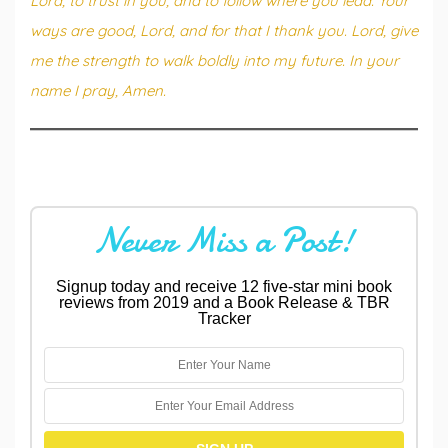
Lord, to trust in you, and to follow where you lead. Your
ways are good, Lord, and for that I thank you. Lord, give
me the strength to walk boldly into my future. In your
name I pray, Amen.
Never Miss a Post!
Signup today and receive 12 five-star mini book
reviews from 2019 and a Book Release & TBR
Tracker