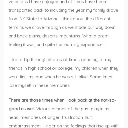
vacations I have enjoyed and at times have been
transported back to including the year my family drove
from NY State to Arizona. I think about the different
terrains we drove through as we made our way down
and back: plains, deserts, mountains. What a great
feeling it was, and quite the learning experience.
I like to flip through photos of times gone by, of my
friends in high school or college, my children when they
were tiny, my dad when he was still alive. Sometimes I
lose myself in these memories.
There are those times when I look back at the not-so-
good as well.
Vicious echoes of the past play in my
head, memories of anger, frustration, hurt,
embarrassment. I linger on the feelings that rise up with