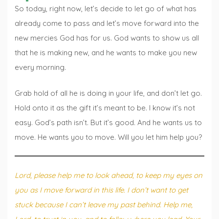
So today, right now, let’s decide to let go of what has
already come to pass and let’s move forward into the
new mercies God has for us. God wants to show us all
that he is making new, and he wants to make you new
every morning.
Grab hold of all he is doing in your life, and don’t let go.
Hold onto it as the gift it’s meant to be. I know it’s not
easy. God’s path isn’t. But it’s good. And he wants us to
move. He wants you to move. Will you let him help you?
Lord, please help me to look ahead, to keep my eyes on
you as I move forward in this life. I don’t want to get
stuck because I can’t leave my past behind. Help me,