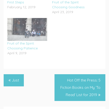
First Steps
Fruit of the Spirit:
February 12, 2019
Choosing Goodness
April 23, 2019
Fruit of the Spirit:
Choosing Patience
April 9, 2019
Tagged
Future
,
Post
Just
Hot Off the Press: 5
God
navigation
Fiction Books on My ‘To
Guides
,
Read’ List for 2019
Lamentations
,
Looking