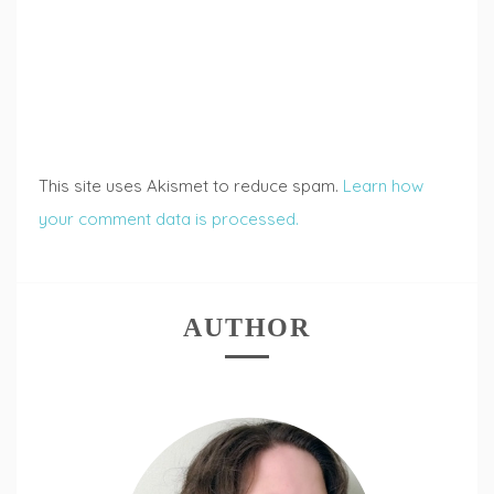
This site uses Akismet to reduce spam.
Learn how
your comment data is processed.
AUTHOR