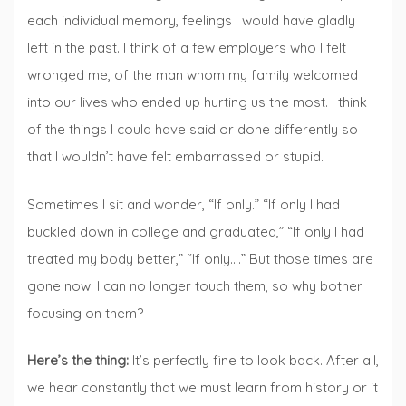
each individual memory, feelings I would have gladly
left in the past. I think of a few employers who I felt
wronged me, of the man whom my family welcomed
into our lives who ended up hurting us the most. I think
of the things I could have said or done differently so
that I wouldn’t have felt embarrassed or stupid.
Sometimes I sit and wonder, “If only.” “If only I had
buckled down in college and graduated,” “If only I had
treated my body better,” “If only….” But those times are
gone now. I can no longer touch them, so why bother
focusing on them?
Here’s the thing:
It’s perfectly fine to look back. After all,
we hear constantly that we must learn from history or it