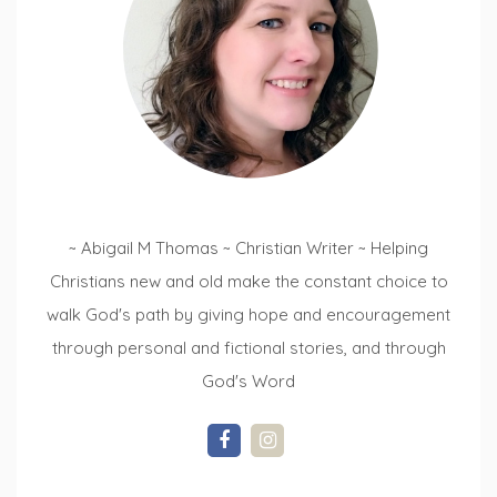
~ Abigail M Thomas ~ Christian Writer ~ Helping
Christians new and old make the constant choice to
walk God's path by giving hope and encouragement
through personal and fictional stories, and through
God's Word