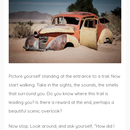
Talks
Picture yourself standing at the entrance to a trail. Now
start walking. Take in the sights, the sounds, the smells
that surround you. Do you know where this trail is
leading you? Is there a reward at the end, perhaps a
beautiful scenic overlook?
Now stop. Look around, and ask yourself, “How did I