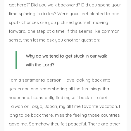
get here?” Did you walk backward? Did you spend your
time spinning in circles? Were your feet planted to one
spot? Chances are you pictured yourself moving
forward, one step at a time. If this seems like common
sense, then let me ask you another question:
Why do we tend to get stuck in our walk
with the Lord?
I am a sentimental person. I love looking back into
yesterday and remembering all the fun things that
happened. I constantly find myself back in Taipei,
Taiwan or Tokyo, Japan, my all time favorite vacation. I
long to be back there, miss the feeling those countries
gave me. Somehow they felt peaceful. There are other