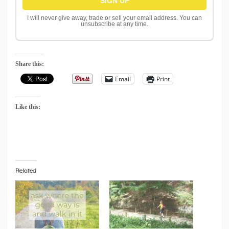
I will never give away, trade or sell your email address. You can
unsubscribe at any time.
Share this:
Email
Print
Like this:
Related