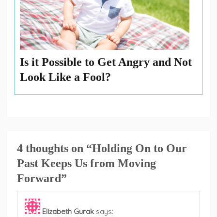
Is it Possible to Get Angry and Not
Look Like a Fool?
4 thoughts on “
Holding On to Our
Past Keeps Us from Moving
Forward
”
Elizabeth Gurak
says: