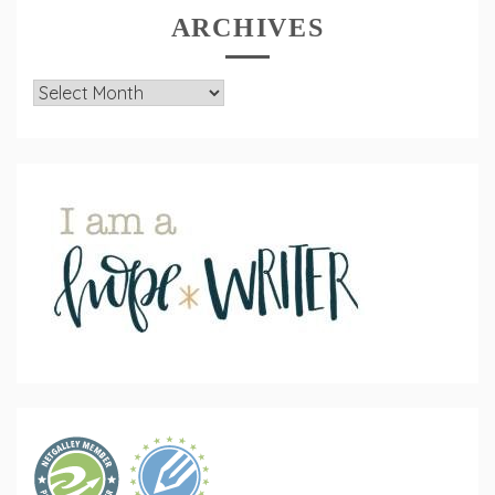
ARCHIVES
Archives