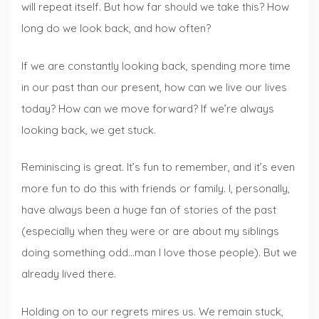
will repeat itself. But how far should we take this? How
long do we look back, and how often?
If we are constantly looking back, spending more time
in our past than our present, how can we live our lives
today? How can we move forward? If we’re always
looking back, we get stuck.
Reminiscing is great. It’s fun to remember, and it’s even
more fun to do this with friends or family. I, personally,
have always been a huge fan of stories of the past
(especially when they were or are about my siblings
doing something odd…man I love those people). But we
already lived there.
Holding on to our regrets mires us. We remain stuck,