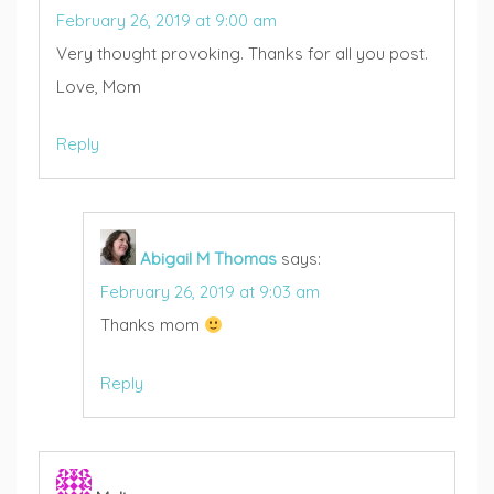
February 26, 2019 at 9:00 am
Very thought provoking. Thanks for all you post.
Love, Mom
Reply
Abigail M Thomas
says:
February 26, 2019 at 9:03 am
Thanks mom
Reply