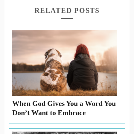
forward
,
RELATED POSTS
move
,
Past
,
Philippians
,
Present
,
Revelations
,
Timon
When God Gives You a Word You
Don’t Want to Embrace