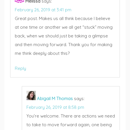
Melissa
says:
February 26, 2019 at 3:41 pm
Great post. Makes us all think because I believe
at one time or another we all get “stuck” moving
back, when we should just be taking a glimpse
and then moving forward. Thank you for making
me think deeply about this?
Reply
Abigail M Thomas
says:
February 26, 2019 at 8:58 pm
You’re welcome. There are actions we need
to take to move forward again, one being