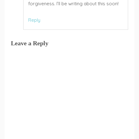
forgiveness. I’ll be writing about this soon!
Reply
Leave a Reply