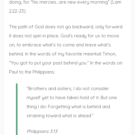
doing, for “his mercies…are new every morning” (Lam
2:22-23).
The path of God does not go backward, only forward.
It does not spin in place. God’s ready for us to move
on, to embrace what’s to come and leave what’s
behind. In the words of my favorite meerkat Timon,
“You got to put your past behind you.” In the words on
Paul to the Philippians:
“Brothers and sisters, I do not consider
myself yet to have taken hold of it. But one
thing I do: Forgetting what is behind and
straining toward what is ahead.”
Philippians 3:13