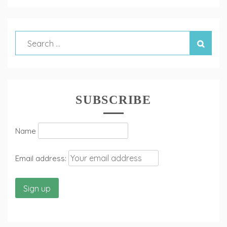
SUBSCRIBE
Name
Email address: