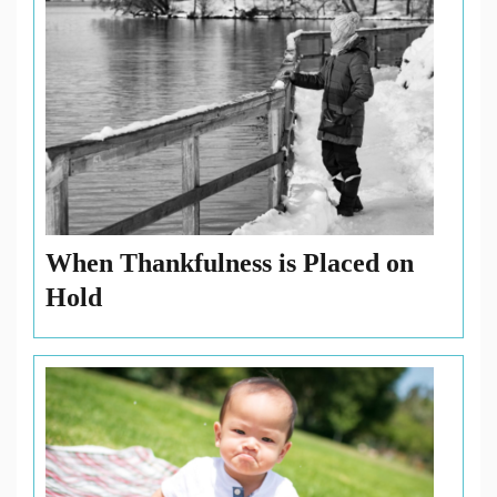
When Thankfulness is Placed on
Hold