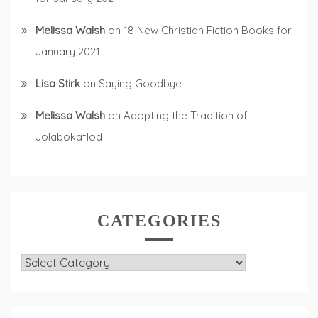
Melissa Walsh
on
18 New Christian Fiction Books for
January 2021
Lisa Stirk
on
Saying Goodbye
Melissa Walsh
on
Adopting the Tradition of
Jolabokaflod
CATEGORIES
Categories