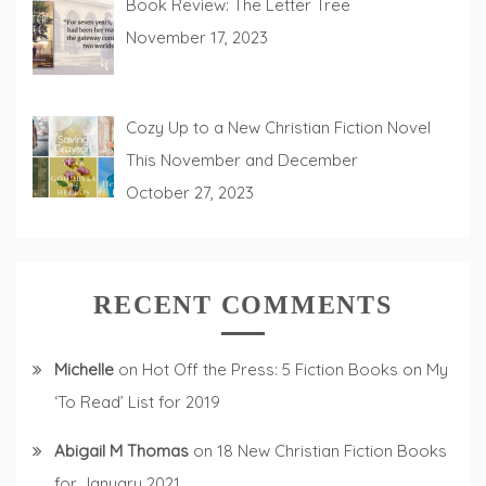
Book Review: The Letter Tree
November 17, 2023
Cozy Up to a New Christian Fiction Novel
This November and December
October 27, 2023
RECENT COMMENTS
Michelle
on
Hot Off the Press: 5 Fiction Books on My
‘To Read’ List for 2019
Abigail M Thomas
on
18 New Christian Fiction Books
for January 2021