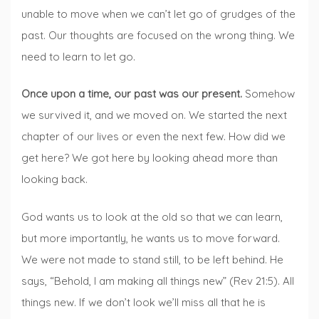
unable to move when we can’t let go of grudges of the
past. Our thoughts are focused on the wrong thing. We
need to learn to let go.
Once upon a time, our past was our present.
Somehow
we survived it, and we moved on. We started the next
chapter of our lives or even the next few. How did we
get here? We got here by looking ahead more than
looking back.
God wants us to look at the old so that we can learn,
but more importantly, he wants us to move forward.
We were not made to stand still, to be left behind. He
says, “Behold, I am making all things new” (Rev 21:5). All
things new. If we don’t look we’ll miss all that he is