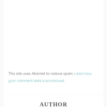
This site uses Akismet to reduce spam.
Learn how
your comment data is processed.
AUTHOR