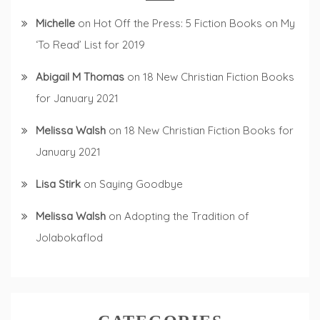
Michelle
on
Hot Off the Press: 5 Fiction Books on My
‘To Read’ List for 2019
Abigail M Thomas
on
18 New Christian Fiction Books
for January 2021
Melissa Walsh
on
18 New Christian Fiction Books for
January 2021
Lisa Stirk
on
Saying Goodbye
Melissa Walsh
on
Adopting the Tradition of
Jolabokaflod