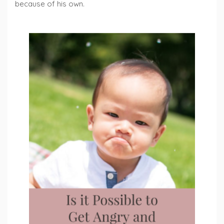
because of his own.