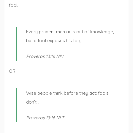
fool.
Every prudent man acts out of knowledge,
but a fool exposes his folly
Proverbs 13:16 NIV
OR
Wise people think before they act; fools
don’t…
Proverbs 13:16 NLT