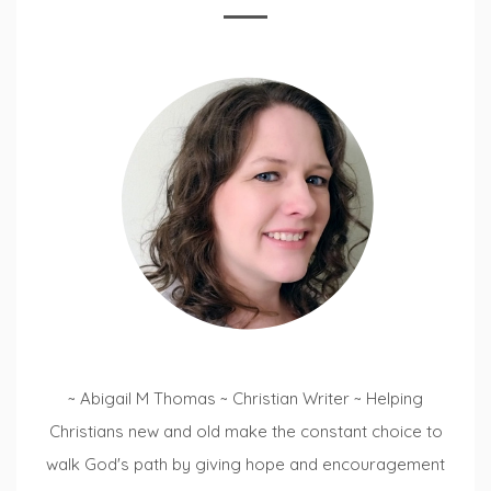
~ Abigail M Thomas ~ Christian Writer ~ Helping
Christians new and old make the constant choice to
walk God's path by giving hope and encouragement