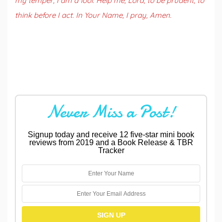
my temper, I am a fool. Help me, Lord, to be prudent, to
think before I act. In Your Name, I pray, Amen.
Never Miss a Post!
Signup today and receive 12 five-star mini book
reviews from 2019 and a Book Release & TBR
Tracker