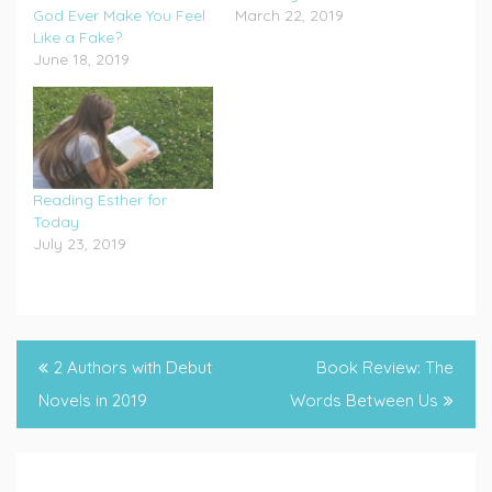
God Ever Make You Feel
March 22, 2019
Like a Fake?
June 18, 2019
Reading Esther for
Today
July 23, 2019
Post
2 Authors with Debut
Book Review: The
navigation
Novels in 2019
Words Between Us