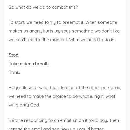
So what do we do to combat this?
To start, we need to try to preempt it. When someone
makes us angry, hurts us, says something we don’t like,
we can’t react in the moment. What we need to do is:
Stop.
Take a deep breath.
Think.
Regardless of what the intention of the other person is,
we need to make the choice to do what is right, what
will glorify God.
Before responding to an email, sit on it for a day. Then
reread the email and see how you could better