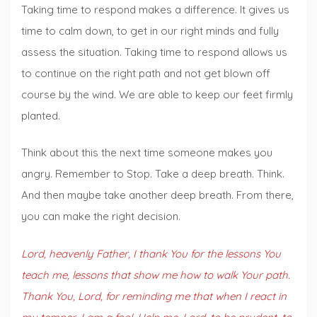
Taking time to respond makes a difference. It gives us
time to calm down, to get in our right minds and fully
assess the situation. Taking time to respond allows us
to continue on the right path and not get blown off
course by the wind. We are able to keep our feet firmly
planted.
Think about this the next time someone makes you
angry. Remember to Stop. Take a deep breath. Think.
And then maybe take another deep breath. From there,
you can make the right decision.
Lord, heavenly Father, I thank You for the lessons You
teach me, lessons that show me how to walk Your path.
Thank You, Lord, for reminding me that when I react in