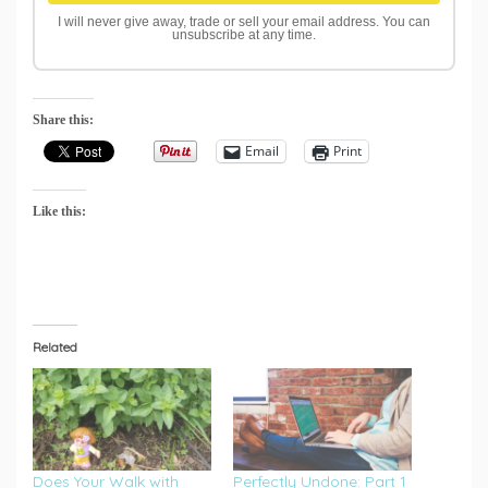
I will never give away, trade or sell your email address. You can
unsubscribe at any time.
Share this:
Email
Print
Like this:
Related
Does Your Walk with
Perfectly Undone: Part 1