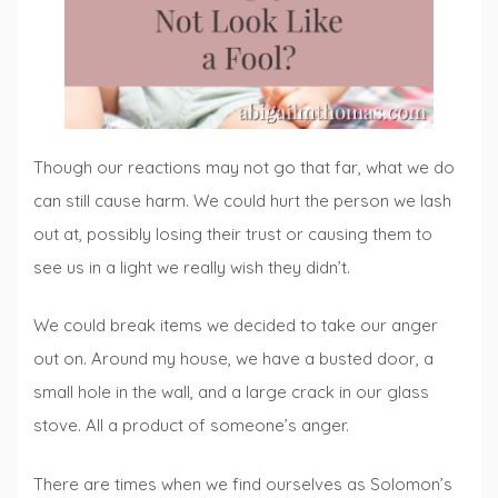
Though our reactions may not go that far, what we do
can still cause harm. We could hurt the person we lash
out at, possibly losing their trust or causing them to
see us in a light we really wish they didn’t.
We could break items we decided to take our anger
out on. Around my house, we have a busted door, a
small hole in the wall, and a large crack in our glass
stove. All a product of someone’s anger.
There are times when we find ourselves as Solomon’s