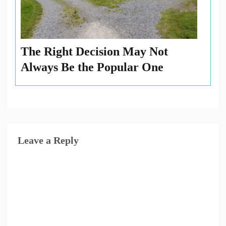
The Right Decision May Not
Always Be the Popular One
Leave a Reply