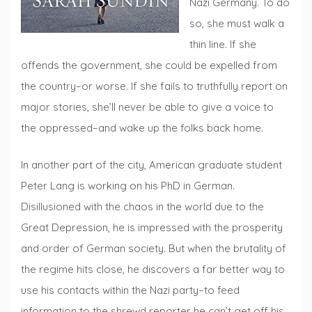
Nazi Germany. To do
so, she must walk a
thin line. If she
offends the government, she could be expelled from
the country–or worse. If she fails to truthfully report on
major stories, she’ll never be able to give a voice to
the oppressed–and wake up the folks back home.
In another part of the city, American graduate student
Peter Lang is working on his PhD in German.
Disillusioned with the chaos in the world due to the
Great Depression, he is impressed with the prosperity
and order of German society. But when the brutality of
the regime hits close, he discovers a far better way to
use his contacts within the Nazi party–to feed
information to the shrewd reporter he can’t get off his