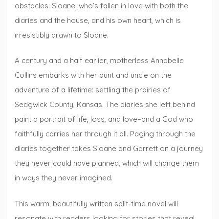
obstacles: Sloane, who’s fallen in love with both the
diaries and the house, and his own heart, which is
irresistibly drawn to Sloane.
A century and a half earlier, motherless Annabelle
Collins embarks with her aunt and uncle on the
adventure of a lifetime: settling the prairies of
Sedgwick County, Kansas. The diaries she left behind
paint a portrait of life, loss, and love–and a God who
faithfully carries her through it all. Paging through the
diaries together takes Sloane and Garrett on a journey
they never could have planned, which will change them
in ways they never imagined.
This warm, beautifully written split-time novel will
resonate with readers looking for stories that reveal