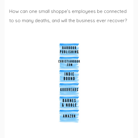
How can one small shoppe’s employees be connected
to so many deaths, and will the business ever recover?