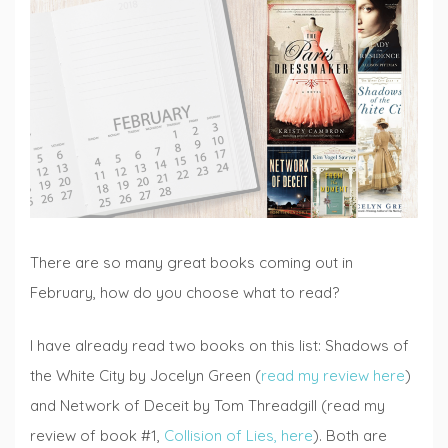
Lists
,
Fiction
Fridays
There are so many great books coming out in
February, how do you choose what to read?
I have already read two books on this list: Shadows of
the White City by Jocelyn Green (
read my review here
)
and Network of Deceit by Tom Threadgill (read my
review of book #1,
Collision of Lies, here
). Both are