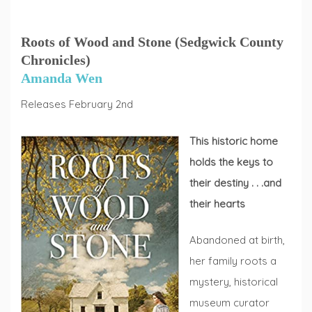
Roots of Wood and Stone (Sedgwick County
Chronicles)
Amanda Wen
Releases February 2nd
This historic home
holds the keys to
their destiny . . .and
their hearts
Abandoned at birth,
her family roots a
mystery, historical
museum curator