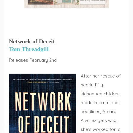
Network of Deceit
Tom Threadgill
Releases February 2nd
After her rescue of
nearly fifty
kidnapped children
made international
headlines, Amara
Alvarez gets what
she’s worked for: a