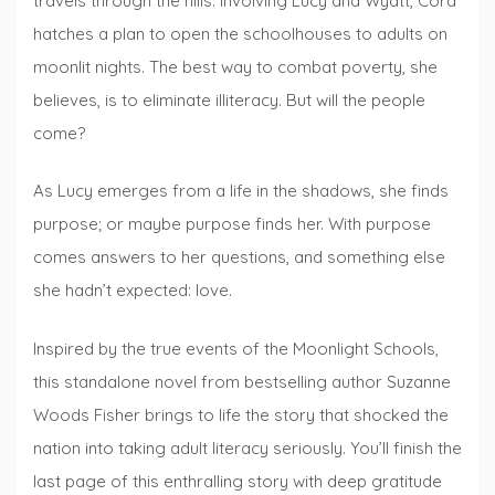
travels through the hills. Involving Lucy and Wyatt, Cora
hatches a plan to open the schoolhouses to adults on
moonlit nights. The best way to combat poverty, she
believes, is to eliminate illiteracy. But will the people
come?
As Lucy emerges from a life in the shadows, she finds
purpose; or maybe purpose finds her. With purpose
comes answers to her questions, and something else
she hadn’t expected: love.
Inspired by the true events of the Moonlight Schools,
this standalone novel from bestselling author Suzanne
Woods Fisher brings to life the story that shocked the
nation into taking adult literacy seriously. You’ll finish the
last page of this enthralling story with deep gratitude