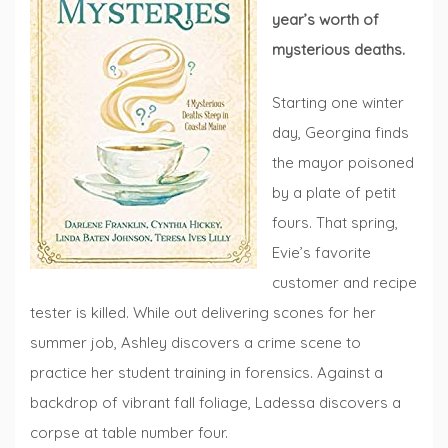
year’s worth of
mysterious deaths.
Starting one winter
day, Georgina finds
the mayor poisoned
by a plate of petit
fours. That spring,
Evie’s favorite
customer and recipe
tester is killed. While out delivering scones for her
summer job, Ashley discovers a crime scene to
practice her student training in forensics. Against a
backdrop of vibrant fall foliage, Ladessa discovers a
corpse at table number four.