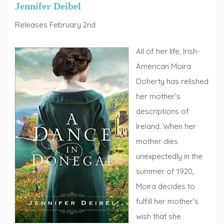
Jennifer Deibel
Releases February 2nd
All of her life, Irish-
American Moira
Doherty has relished
her mother’s
descriptions of
Ireland. When her
mother dies
unexpectedly in the
summer of 1920,
Moira decides to
fulfill her mother’s
wish that she