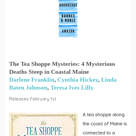
The Tea Shoppe Mysteries: 4 Mysterious
Deaths Steep in Coastal Maine
Darlene Franklin
,
Cynthia Hickey
,
Linda
Baten Johnson
,
Teresa Ives Lilly
Releases February 1st
A tea shoppe along
the coast of Maine is
connected to a