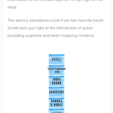
mind.
This electric standalone novel from fan-favorite Sarah
Sundin puts you right at the intersection of pulse-
pounding suspense and heart-stopping romance.