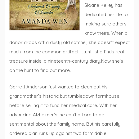
Sloane Kelley has
dedicated her life to
making sure others
know theirs. When a
donor drops off a dusty old satchel, she doesn’t expect
much from the common artifact . . .until she finds real
treasure inside: a nineteenth-century diary.Now she’s
on the hunt to find out more.
Garrett Anderson just wanted to clean out his
grandmother’s historic but tumbledown farmhouse
before selling it to fund her medical care. With her
advancing Alzheimer’s, he can’t afford to be
sentimental about the family home. But his carefully
ordered plan runs up against two formidable