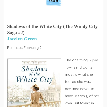
Shadows of the White City (The Windy City
Saga #2)
Jocelyn Green
Releases February 2nd
The one thing Sylvie
Townsend wants
most is what she
feared she was
destined never to
have–a family of her
own. But taking in