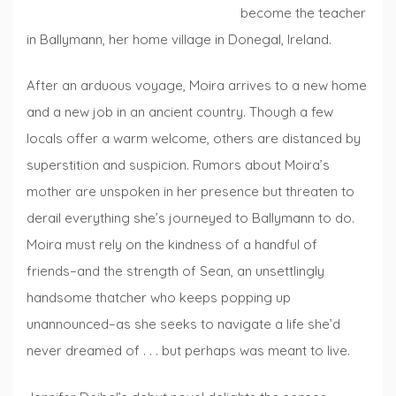
become the teacher
in Ballymann, her home village in Donegal, Ireland.
After an arduous voyage, Moira arrives to a new home
and a new job in an ancient country. Though a few
locals offer a warm welcome, others are distanced by
superstition and suspicion. Rumors about Moira’s
mother are unspoken in her presence but threaten to
derail everything she’s journeyed to Ballymann to do.
Moira must rely on the kindness of a handful of
friends–and the strength of Sean, an unsettlingly
handsome thatcher who keeps popping up
unannounced–as she seeks to navigate a life she’d
never dreamed of . . . but perhaps was meant to live.