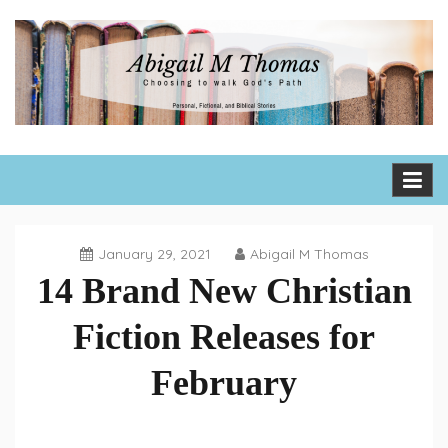
Skip
to
content
Abigail M Thomas
Choosing to walk God's path one day, one hour, one moment
at a time
January 29, 2021
Abigail M Thomas
14 Brand New Christian
Fiction Releases for
February
Book