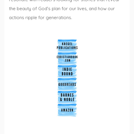
the beauty of God’s plan for our lives, and how our
actions ripple for generations.