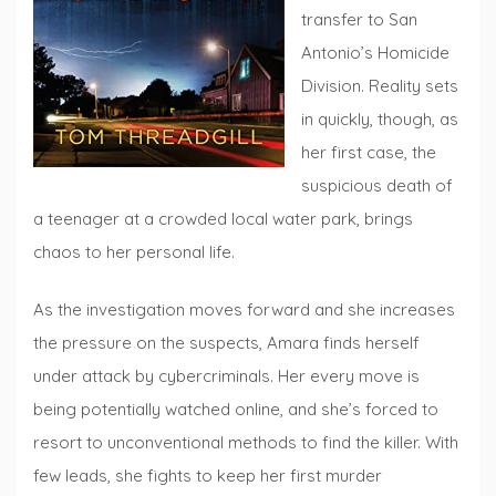
transfer to San
Antonio’s Homicide
Division. Reality sets
in quickly, though, as
her first case, the
suspicious death of
a teenager at a crowded local water park, brings
chaos to her personal life.
As the investigation moves forward and she increases
the pressure on the suspects, Amara finds herself
under attack by cybercriminals. Her every move is
being potentially watched online, and she’s forced to
resort to unconventional methods to find the killer. With
few leads, she fights to keep her first murder