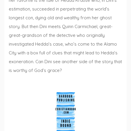
her favorite is the tale of Hedda Krause who, in Dini’s
estimation, succeeded in perpetrating the world’s
longest con, dying old and wealthy from her ghost
story. But then Dini meets Quinn Carmichael, great-
great-grandson of the detective who originally
investigated Hedda’s case, who’s come to the Alamo
City with a box full of clues that might lead to Hedda’s
exoneration. Can Dini see another side of the story that
is worthy of God’s grace?