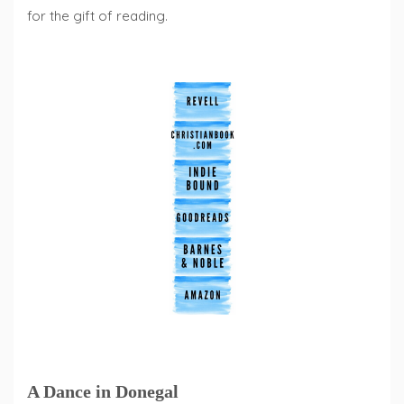
for the gift of reading.
A Dance in Donegal