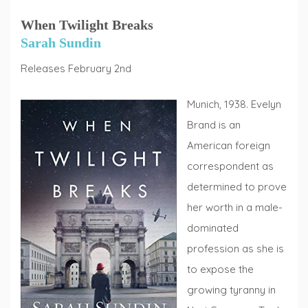
When Twilight Breaks
Sarah Sundin
Releases February 2nd
Munich, 1938. Evelyn
Brand is an
American foreign
correspondent as
determined to prove
her worth in a male-
dominated
profession as she is
to expose the
growing tyranny in