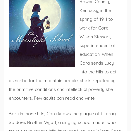
Rowan County,
Kentucky, in the
spring of 1911 to
work for Cora
Wilson Stewart,
superintendent of
education. When
Cora sends Lucy
into the hills to act
as scribe for the mountain people, she is repelled by
the primitive conditions and intellectual poverty she
encounters. Few adults can read and write.
Born in those hills, Cora knows the plague of illiteracy.
So does Brother Wyatt, a singing schoolmaster who