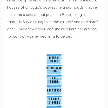
From the glittering architecture of the fair to the dark
houses of Chicago’s poorest neighborhoods, they’re
taken on a search that points to Rose’s long-lost
family. Is Sylvie willing to let the girl go? And as Kristof
and Sylvie grow closer, can she reconcile her craving
for control with her yearning to belong?