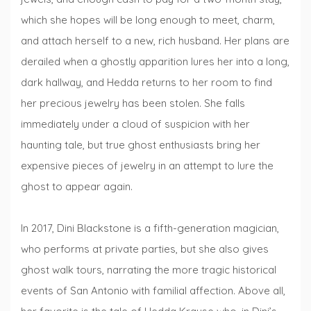
which she hopes will be long enough to meet, charm,
and attach herself to a new, rich husband. Her plans are
derailed when a ghostly apparition lures her into a long,
dark hallway, and Hedda returns to her room to find
her precious jewelry has been stolen. She falls
immediately under a cloud of suspicion with her
haunting tale, but true ghost enthusiasts bring her
expensive pieces of jewelry in an attempt to lure the
ghost to appear again.
In 2017, Dini Blackstone is a fifth-generation magician,
who performs at private parties, but she also gives
ghost walk tours, narrating the more tragic historical
events of San Antonio with familial affection. Above all,