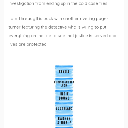
investigation from ending up in the cold case files.
Tom Threadgill is back with another riveting page-
turner featuring the detective who is willing to put
everything on the line to see that justice is served and
lives are protected.