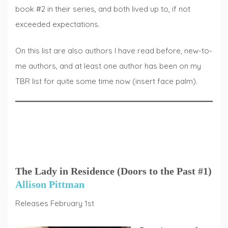
book #2 in their series, and both lived up to, if not
exceeded expectations.
On this list are also authors I have read before, new-to-
me authors, and at least one author has been on my
TBR list for quite some time now (insert face palm).
The Lady in Residence (Doors to the Past #1)
Allison Pittman
Releases February 1st