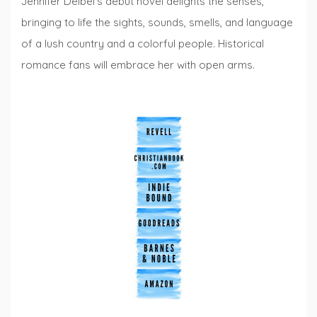
Jennifer Deibel’s debut novel delights the senses,
bringing to life the sights, sounds, smells, and language
of a lush country and a colorful people. Historical
romance fans will embrace her with open arms.