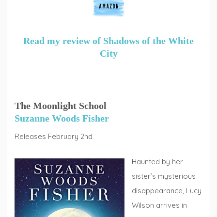
Read my review of Shadows of the White
City
The Moonlight School
Suzanne Woods Fisher
Releases February 2nd
Haunted by her
sister’s mysterious
disappearance, Lucy
Wilson arrives in