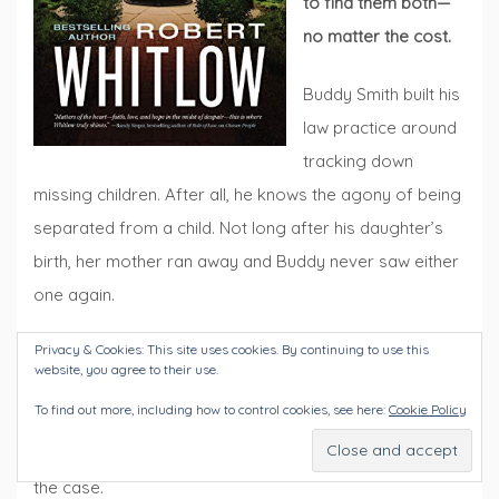
to find them both—
no matter the cost.
Buddy Smith built his
law practice around
tracking down
missing children. After all, he knows the agony of being
separated from a child. Not long after his daughter’s
birth, her mother ran away and Buddy never saw either
one again.
Privacy & Cookies: This site uses cookies. By continuing to use this
Gracie Blaylock has known Buddy her entire life, and
website, you agree to their use.
now that she is clerk of court for the county, their paths
To find out more, including how to control cookies, see here:
Cookie Policy
cross frequently. When Gracie hears that a teenager in
town has gone missing, she knows Buddy is the one for
the case.