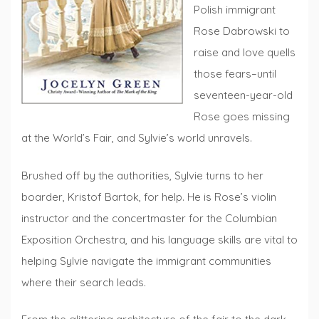
Polish immigrant
Rose Dabrowski to
raise and love quells
those fears–until
seventeen-year-old
Rose goes missing
at the World’s Fair, and Sylvie’s world unravels.
Brushed off by the authorities, Sylvie turns to her
boarder, Kristof Bartok, for help. He is Rose’s violin
instructor and the concertmaster for the Columbian
Exposition Orchestra, and his language skills are vital to
helping Sylvie navigate the immigrant communities
where their search leads.