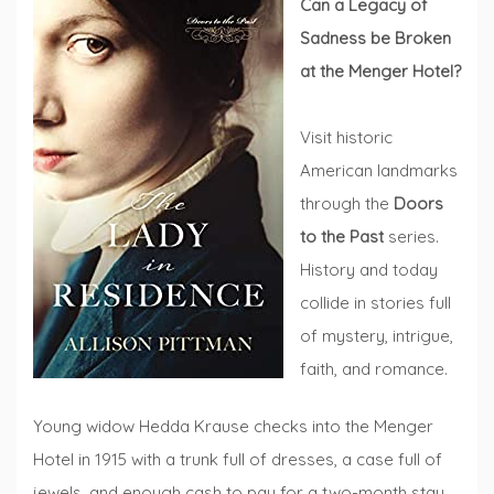
Can a Legacy of
Sadness be Broken
at the Menger Hotel?
Visit historic
American landmarks
through the
Doors
to the Past
series.
History and today
collide in stories full
of mystery, intrigue,
faith, and romance.
Young widow Hedda Krause checks into the Menger
Hotel in 1915 with a trunk full of dresses, a case full of
jewels, and enough cash to pay for a two-month stay,