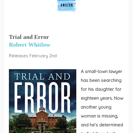
Trial and Error
Robert Whitlow
Releases February 2nd
A small-town lawyer
has been searching
for his daughter for
eighteen years. Now
another young
woman is missing,
and he’s determined