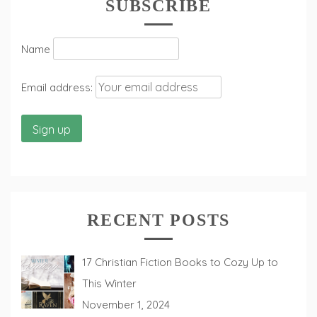
SUBSCRIBE
Name
Email address:
RECENT POSTS
17 Christian Fiction Books to Cozy Up to
This Winter
November 1, 2024