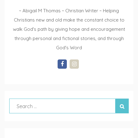
~ Abigail M Thomas ~ Christian Writer ~ Helping
Christians new and old make the constant choice to
walk God's path by giving hope and encouragement
through personal and fictional stories, and through
God's Word