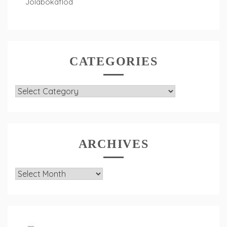
Jolabokaflod
CATEGORIES
Categories
ARCHIVES
Archives