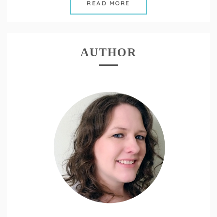
READ MORE
AUTHOR