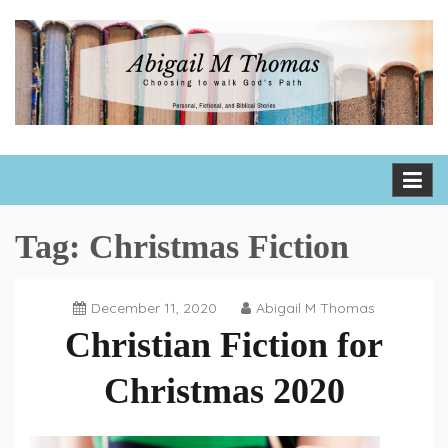
Skip
to
content
Abigail M Thomas
Choosing to walk God's path one day, one hour, one moment
at a time
Tag:
Christmas Fiction
December 11, 2020
Abigail M Thomas
Christian Fiction for
Christmas 2020
Book