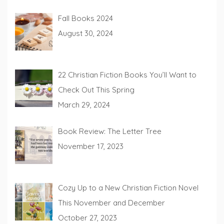
Fall Books 2024
August 30, 2024
22 Christian Fiction Books You’ll Want to
Check Out This Spring
March 29, 2024
Book Review: The Letter Tree
November 17, 2023
Cozy Up to a New Christian Fiction Novel
This November and December
October 27, 2023