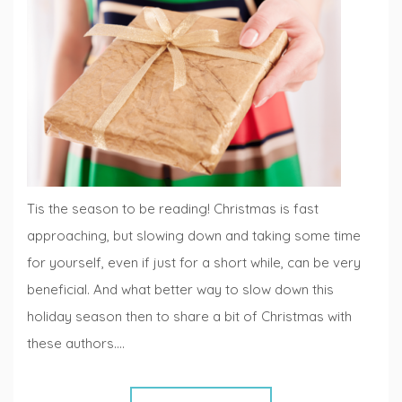
Lists
,
Fiction
Fridays
Tis the season to be reading! Christmas is fast
approaching, but slowing down and taking some time
for yourself, even if just for a short while, can be very
beneficial. And what better way to slow down this
holiday season then to share a bit of Christmas with
these authors.…