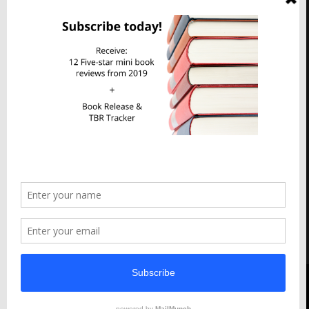
Imperfect Reflections
Privacy & Cookies: This site uses cookies. By continuing to use this
website, you agree to their use.
To find out more, including how to control cookies, see here:
Cookie Policy
Abigail M Thomas All Right Reserved 2023