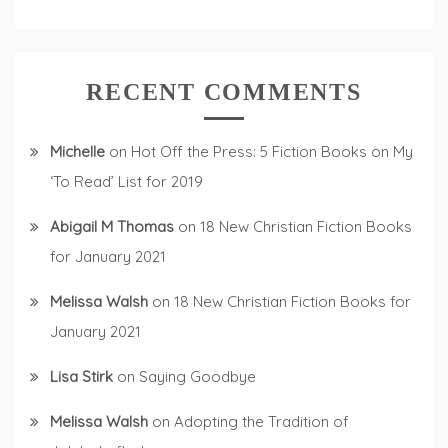
RECENT COMMENTS
Michelle
on
Hot Off the Press: 5 Fiction Books on My
‘To Read’ List for 2019
Abigail M Thomas
on
18 New Christian Fiction Books
for January 2021
Melissa Walsh
on
18 New Christian Fiction Books for
January 2021
Lisa Stirk
on
Saying Goodbye
Melissa Walsh
on
Adopting the Tradition of