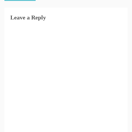
Leave a Reply