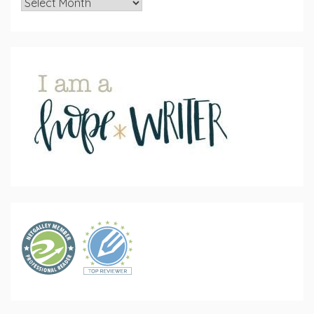
Archives