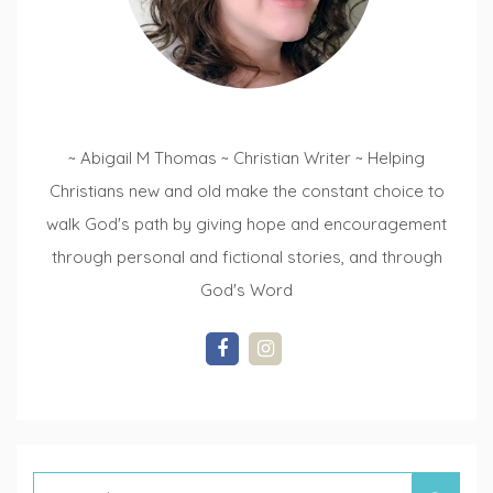
~ Abigail M Thomas ~ Christian Writer ~ Helping
Christians new and old make the constant choice to
walk God's path by giving hope and encouragement
through personal and fictional stories, and through
God's Word