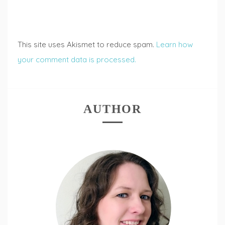
This site uses Akismet to reduce spam.
Learn how
your comment data is processed.
AUTHOR