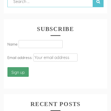
SUBSCRIBE
Name
Email address:
RECENT POSTS