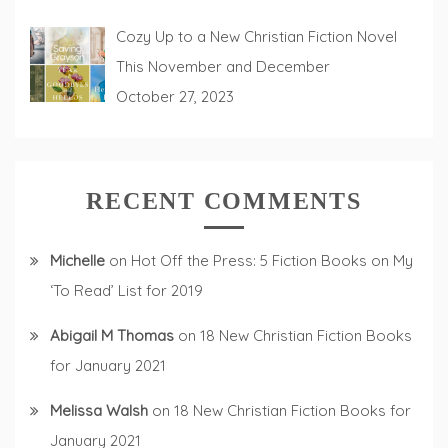
Cozy Up to a New Christian Fiction Novel
This November and December
October 27, 2023
RECENT COMMENTS
Michelle
on
Hot Off the Press: 5 Fiction Books on My
‘To Read’ List for 2019
Abigail M Thomas
on
18 New Christian Fiction Books
for January 2021
Melissa Walsh
on
18 New Christian Fiction Books for
January 2021