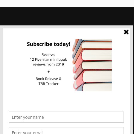
Imperfect Reflections
Privacy & Cookies: This site uses cookies. By continuing to use this