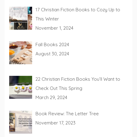
17 Christian Fiction Books to Cozy Up to
This Winter
November 1, 2024
Fall Books 2024
August 30, 2024
22 Christian Fiction Books You’ll Want to
Check Out This Spring
March 29, 2024
Book Review: The Letter Tree
November 17, 2023