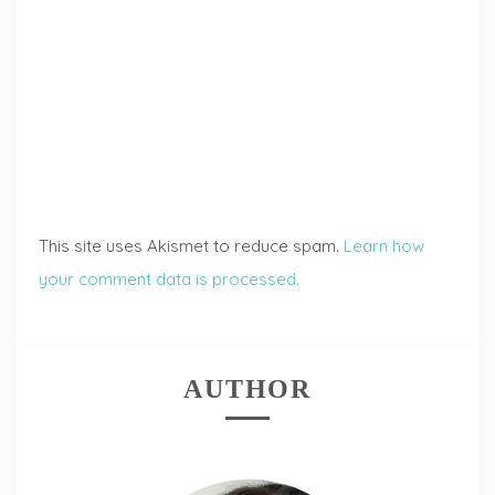
This site uses Akismet to reduce spam.
Learn how
your comment data is processed.
AUTHOR