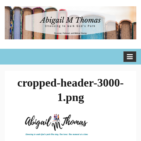
Skip
to
content
Abigail M Thomas
Choosing to walk God's path one day, one hour, one moment
at a time
cropped-header-3000-
1.png