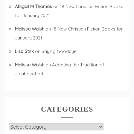
Abigail M Thomas
on
18 New Christian Fiction Books
for January 2021
Melissa Walsh
on
18 New Christian Fiction Books for
January 2021
Lisa Stirk
on
Saying Goodbye
Melissa Walsh
on
Adopting the Tradition of
Jolabokaflod
CATEGORIES
Categories