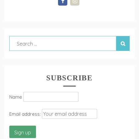
SUBSCRIBE
Name
Email address: