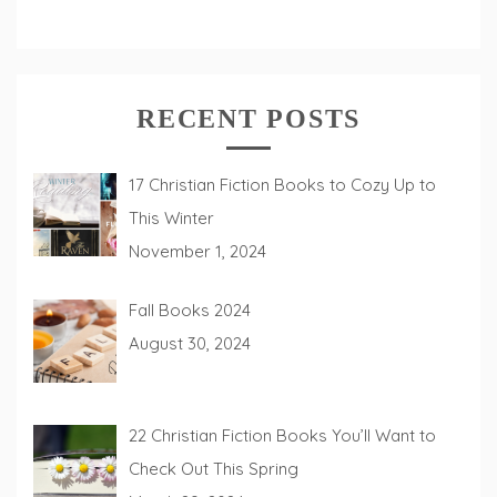
RECENT POSTS
17 Christian Fiction Books to Cozy Up to
This Winter
November 1, 2024
Fall Books 2024
August 30, 2024
22 Christian Fiction Books You’ll Want to
Check Out This Spring