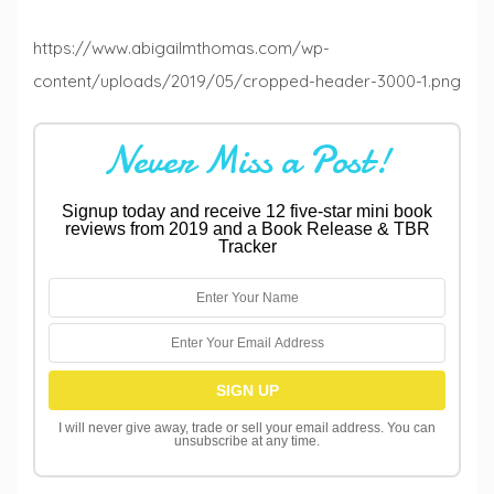
https://www.abigailmthomas.com/wp-
content/uploads/2019/05/cropped-header-3000-1.png
Never Miss a Post!
Signup today and receive 12 five-star mini book
reviews from 2019 and a Book Release & TBR
Tracker
I will never give away, trade or sell your email address. You can
unsubscribe at any time.