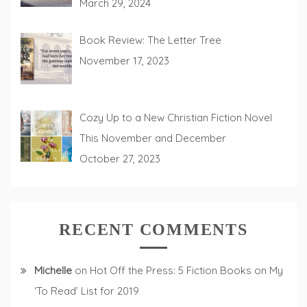
March 29, 2024
Book Review: The Letter Tree
November 17, 2023
Cozy Up to a New Christian Fiction Novel
This November and December
October 27, 2023
RECENT COMMENTS
Michelle
on
Hot Off the Press: 5 Fiction Books on My
‘To Read’ List for 2019