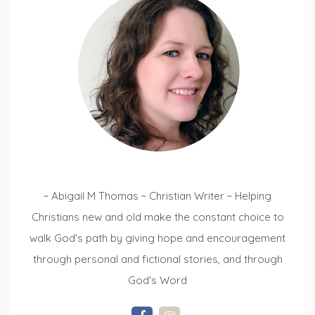
~ Abigail M Thomas ~ Christian Writer ~ Helping
Christians new and old make the constant choice to
walk God's path by giving hope and encouragement
through personal and fictional stories, and through
God's Word