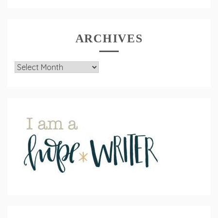
ARCHIVES
Archives