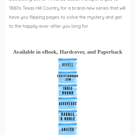
1880s Texas Hill Country for a brand-new series that will
have you flipping pages to solve the mystery and get
to the happily-ever-after you long for.
Available in eBook, Hardcover, and Paperback