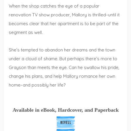
When the shop catches the eye of a popular
renovation TV show producer, Mallory is thrilled–until it
becomes clear that her apartment is to be part of the
segment as well.
She’s tempted to abandon her dreams and the town
under a cloud of shame. But perhaps there’s more to
Grayson than meets the eye. Can he swallow his pride,
change his plans, and help Mallory romance her own
home–and possibly her life?
Available in eBook, Hardcover, and Paperback