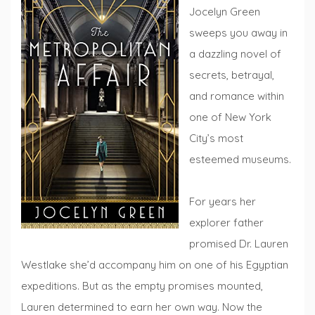
Jocelyn Green
sweeps you away in
a dazzling novel of
secrets, betrayal,
and romance within
one of New York
City’s most
esteemed museums.
For years her
explorer father
promised Dr. Lauren
Westlake she’d accompany him on one of his Egyptian
expeditions. But as the empty promises mounted,
Lauren determined to earn her own way. Now the