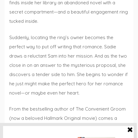
finds inside her library an abandoned novel with a
secret compartment—and a beautiful engage­ment ring
tucked inside.
Suddenly, locating the ring’s owner becomes the
perfect way to put off writing that romance. Sadie
draws a reluctant Sam into her mission. And as the two
close in on an answer to the mysterious proposal, she
discovers a tender side to him. She begins to wonder if
he just might make the perfect hero for her romance
novel—or maybe even her heart.
From the bestselling author of The Convenient Groom
(now a beloved Hallmark Original movie) comes a
sweet and sizzling story of a romance writer surprised
by her own happily ever after.