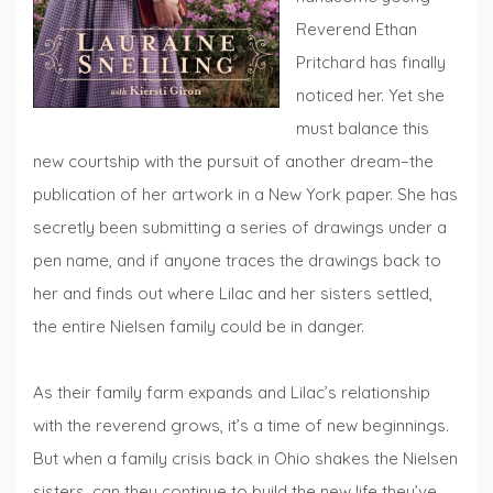
Reverend Ethan
Pritchard has finally
noticed her. Yet she
must balance this
new courtship with the pursuit of another dream–the
publication of her artwork in a New York paper. She has
secretly been submitting a series of drawings under a
pen name, and if anyone traces the drawings back to
her and finds out where Lilac and her sisters settled,
the entire Nielsen family could be in danger.
As their family farm expands and Lilac’s relationship
with the reverend grows, it’s a time of new beginnings.
But when a family crisis back in Ohio shakes the Nielsen
sisters, can they continue to build the new life they’ve