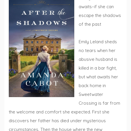
awaits–if she can
escape the shadows
of the past
Emily Leland sheds
no tears when her
abusive husband is
killed in a bar fight,
but what awaits her
back home in
Sweetwater
Crossing is far from
the welcome and comfort she expected. First she
discovers her father has died under mysterious
circumstances. Then the house where the new