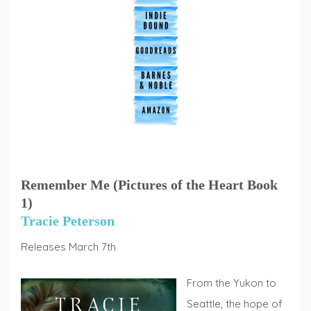
Remember Me (Pictures of the Heart Book
1)
Tracie Peterson
Releases March 7th
From the Yukon to
Seattle, the hope of