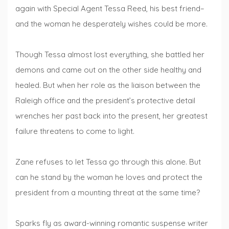
again with Special Agent Tessa Reed, his best friend–
and the woman he desperately wishes could be more.
Though Tessa almost lost everything, she battled her
demons and came out on the other side healthy and
healed. But when her role as the liaison between the
Raleigh office and the president’s protective detail
wrenches her past back into the present, her greatest
failure threatens to come to light.
Zane refuses to let Tessa go through this alone. But
can he stand by the woman he loves and protect the
president from a mounting threat at the same time?
Sparks fly as award-winning romantic suspense writer