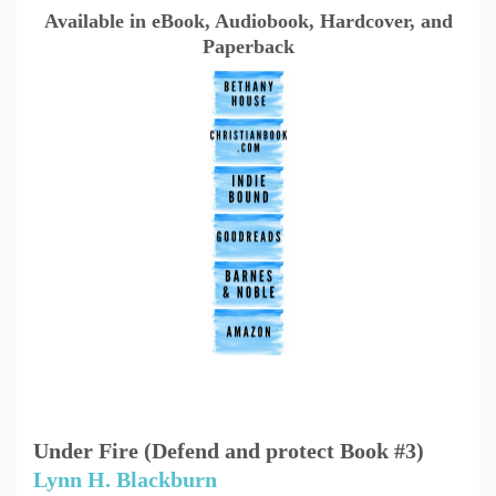
Available in eBook, Audiobook, Hardcover, and
Paperback
Under Fire (Defend and protect Book #3)
Lynn H. Blackburn