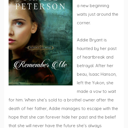
a new beginning
waits just around the
corner.
Addie Bryant is
haunted by her past
of heartbreak and
betrayal. After her
beau, Isaac Hanson,
left the Yukon, she
made a vow to wait
for him. When she’s sold to a brothel owner after the
death of her father, Addie manages to escape with the
hope that she can forever hide her past and the belief
that she will never have the future she’s always