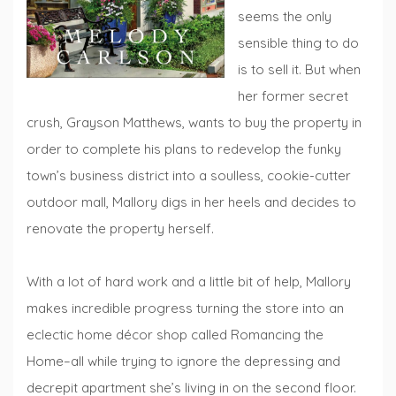
seems the only
sensible thing to do
is to sell it. But when
her former secret
crush, Grayson Matthews, wants to buy the property in
order to complete his plans to redevelop the funky
town’s business district into a soulless, cookie-cutter
outdoor mall, Mallory digs in her heels and decides to
renovate the property herself.
With a lot of hard work and a little bit of help, Mallory
makes incredible progress turning the store into an
eclectic home décor shop called Romancing the
Home–all while trying to ignore the depressing and
decrepit apartment she’s living in on the second floor.