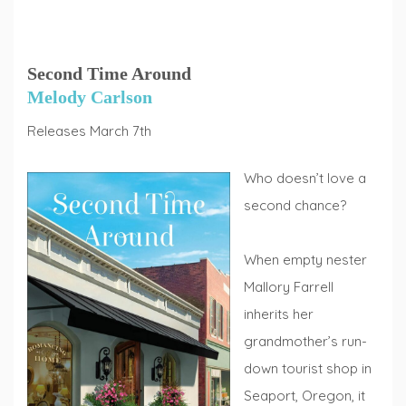
Second Time Around
Melody Carlson
Releases March 7th
Who doesn’t love a
second chance?
When empty nester
Mallory Farrell
inherits her
grandmother’s run-
down tourist shop in
Seaport, Oregon, it