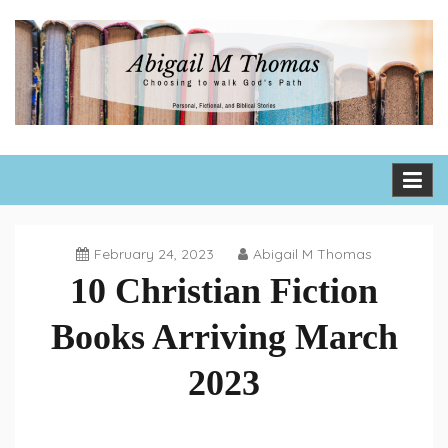
Skip
to
content
Abigail M Thomas
Choosing to walk God's path one day, one hour, one moment
at a time
February 24, 2023
Abigail M Thomas
10 Christian Fiction
Books Arriving March
2023
Book