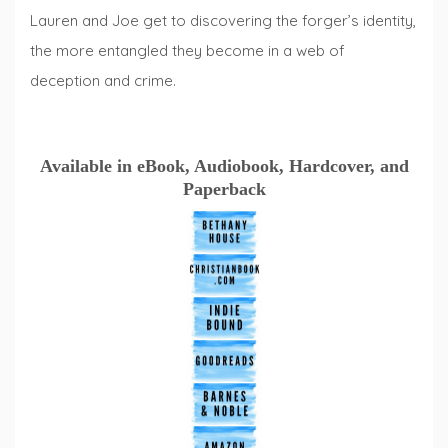
Lauren and Joe get to discovering the forger’s identity,
the more entangled they become in a web of
deception and crime.
Available in eBook, Audiobook, Hardcover, and
Paperback