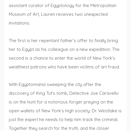
assistant curator of Egyptology for the Metropolitan
Museum of Art, Lauren receives two unexpected
invitations.
The first is her repentant father’s offer to finally bring
her to Egypt as his colleague on a new expedition. The
second is a chance to enter the world of New York’s
wealthiest patrons who have been victims of art fraud.
With Egyptomania sweeping the city after the
discovery of King Tut’s tomb, Detective Joe Caravello
is on the hunt for a notorious forger preying on the
open wallets of New York’s high society. Dr. Westlake is
just the expert he needs to help him track the criminal.
Together they search for the truth, and the closer