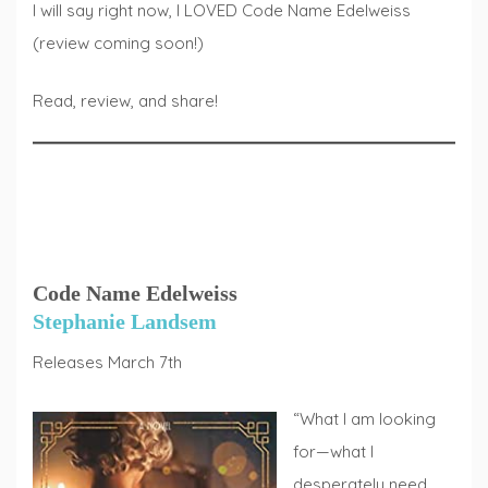
I will say right now, I LOVED Code Name Edelweiss
(review coming soon!)
Read, review, and share!
Code Name Edelweiss
Stephanie Landsem
Releases March 7th
“What I am looking
for—what I
desperately need,