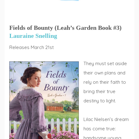
Fields of Bounty (Leah’s Garden Book #3)
Lauraine Snelling
Releases March 21st
They must set aside
their own plans and
rely on their faith to
bring their true
destiny to light.
Lilac Nielsen’s dream
has come true:
handsome young