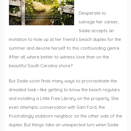
Desperate to
salvage her career,
Sadie accepts an
invitation to hole up at her friend’s beach duplex for the
summer and devote herself to this confounding genre.
After all, where better to witness love than on the
beautiful South Carolina shore?
But Sadie soon finds many ways to procrastinate the
dreaded task—like getting to know the beach regulars
and installing a Little Free Library on the property. She
even attempts conversation with Sam Ford, the
frustratingly stubborn neighbor on the other side of the
duplex. But things take an unexpected turn when Sadie