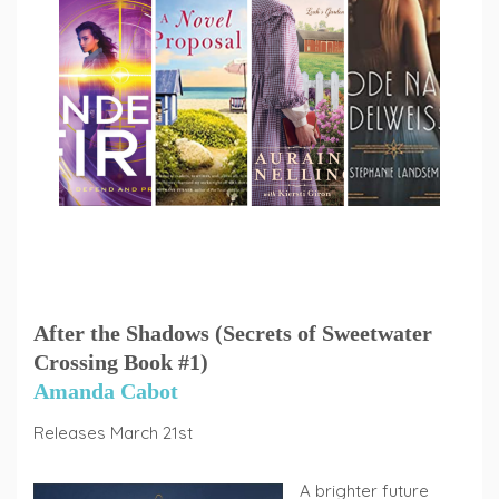
After the Shadows (Secrets of Sweetwater
Crossing Book #1)
Amanda Cabot
Releases March 21st
A brighter future