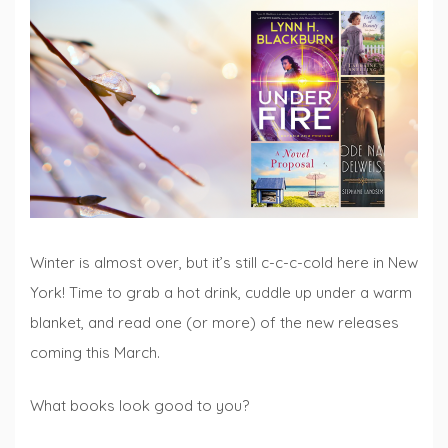
Lists
,
Fiction
Fridays
Winter is almost over, but it’s still c-c-c-cold here in New
York! Time to grab a hot drink, cuddle up under a warm
blanket, and read one (or more) of the new releases
coming this March.
What books look good to you?