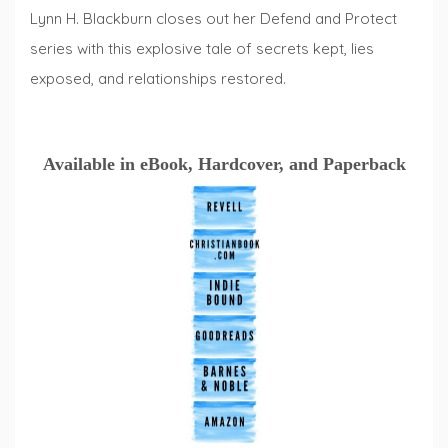
Lynn H. Blackburn closes out her Defend and Protect
series with this explosive tale of secrets kept, lies
exposed, and relationships restored.
Available in eBook, Hardcover, and Paperback