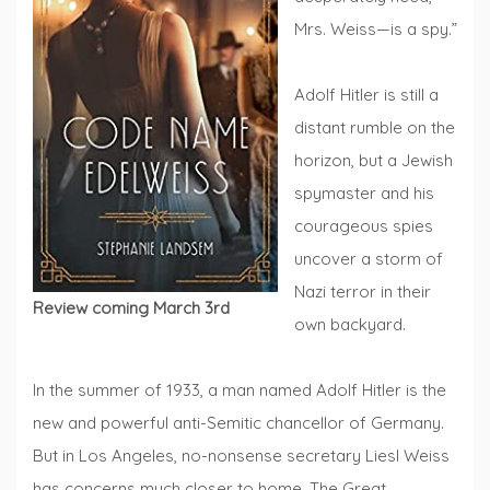
Mrs. Weiss—is a spy.”
Adolf Hitler is still a
distant rumble on the
horizon, but a Jewish
spymaster and his
courageous spies
uncover a storm of
Nazi terror in their
Review coming March 3rd
own backyard.
In the summer of 1933, a man named Adolf Hitler is the
new and powerful anti-Semitic chancellor of Germany.
But in Los Angeles, no-nonsense secretary Liesl Weiss
has concerns much closer to home. The Great