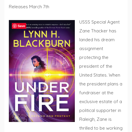
Releases March 7th
USSS Special Agent
Save
Zane Thacker has
landed his dream
assignment
protecting the
president of the
United States. When
the president plans a
fundraiser at the
exclusive estate of a
political supporter in
Raleigh, Zane is
thrilled to be working