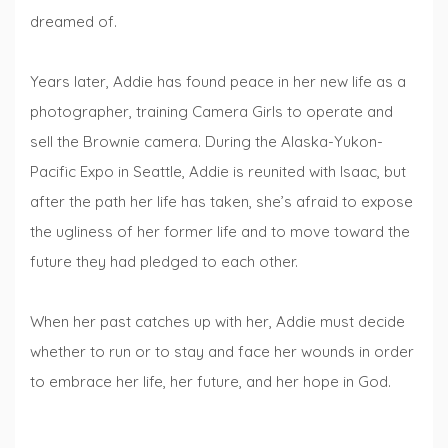
dreamed of.
Years later, Addie has found peace in her new life as a
photographer, training Camera Girls to operate and
sell the Brownie camera. During the Alaska-Yukon-
Pacific Expo in Seattle, Addie is reunited with Isaac, but
after the path her life has taken, she’s afraid to expose
the ugliness of her former life and to move toward the
future they had pledged to each other.
When her past catches up with her, Addie must decide
whether to run or to stay and face her wounds in order
to embrace her life, her future, and her hope in God.