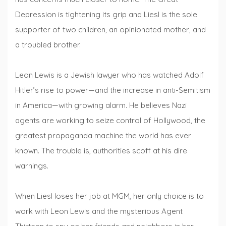
Depression is tightening its grip and Liesl is the sole
supporter of two children, an opinionated mother, and
a troubled brother.
Leon Lewis is a Jewish lawyer who has watched Adolf
Hitler’s rise to power—and the increase in anti-Semitism
in America—with growing alarm. He believes Nazi
agents are working to seize control of Hollywood, the
greatest propaganda machine the world has ever
known. The trouble is, authorities scoff at his dire
warnings.
When Liesl loses her job at MGM, her only choice is to
work with Leon Lewis and the mysterious Agent