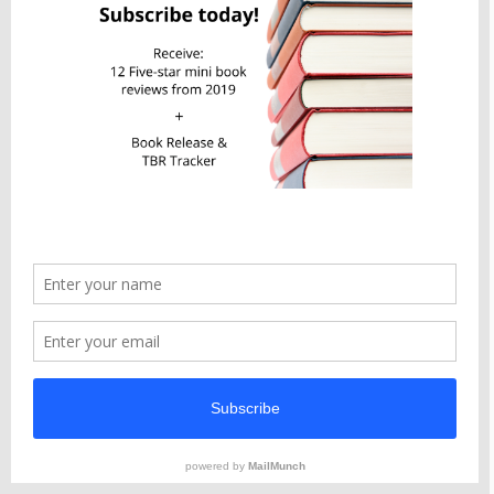
Available in eBook, Audiobook, Hardcover,
and Paperback
Privacy & Cookies: This site uses cookies. By continuing to use this
website, you agree to their use.
To find out more, including how to control cookies, see here:
Cookie Policy