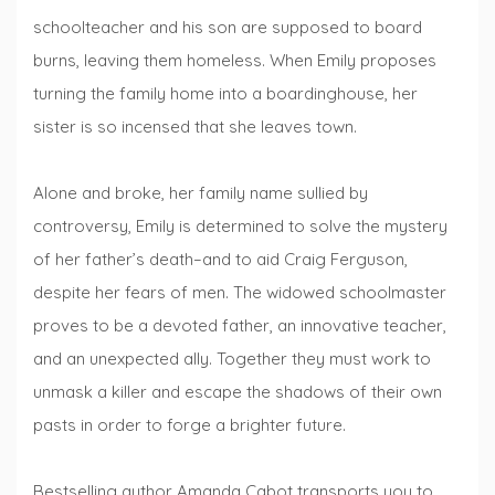
schoolteacher and his son are supposed to board
burns, leaving them homeless. When Emily proposes
turning the family home into a boardinghouse, her
sister is so incensed that she leaves town.
Alone and broke, her family name sullied by
controversy, Emily is determined to solve the mystery
of her father’s death–and to aid Craig Ferguson,
despite her fears of men. The widowed schoolmaster
proves to be a devoted father, an innovative teacher,
and an unexpected ally. Together they must work to
unmask a killer and escape the shadows of their own
pasts in order to forge a brighter future.
Bestselling author Amanda Cabot transports you to