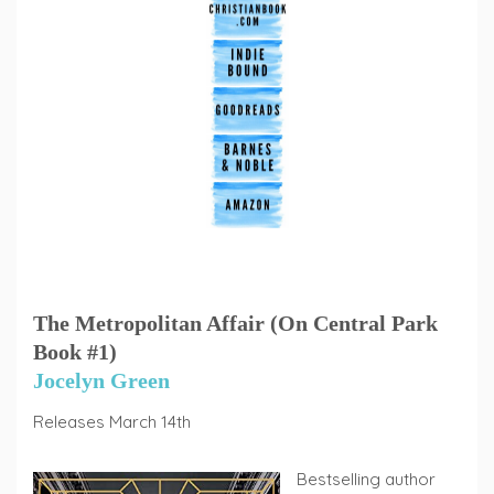
The Metropolitan Affair (On Central Park
Book #1)
Jocelyn Green
Releases March 14th
Bestselling author