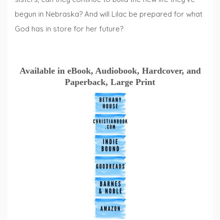
begun in Nebraska? And will Lilac be prepared for what
God has in store for her future?
Available in eBook, Audiobook, Hardcover, and
Paperback, Large Print