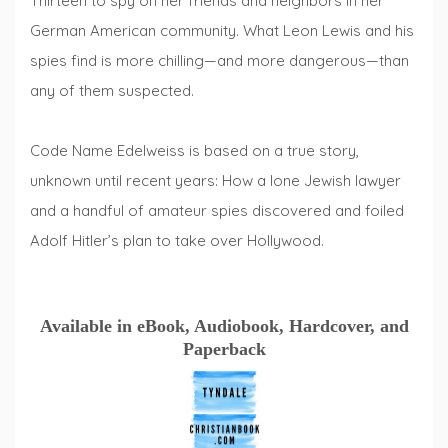
Thirteen to spy on her friends and neighbors in her
German American community. What Leon Lewis and his
spies find is more chilling—and more dangerous—than
any of them suspected.
Code Name Edelweiss is based on a true story,
unknown until recent years: How a lone Jewish lawyer
and a handful of amateur spies discovered and foiled
Adolf Hitler’s plan to take over Hollywood.
Available in eBook, Audiobook, Hardcover, and
Paperback