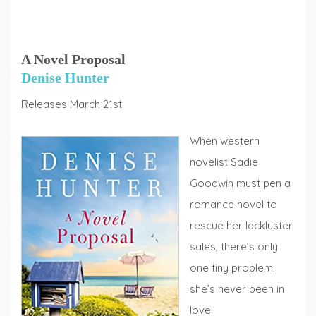
A Novel Proposal
Denise Hunter
Releases March 21st
When western
novelist Sadie
Goodwin must pen a
romance novel to
rescue her lackluster
sales, there’s only
one tiny problem:
she’s never been in
love.