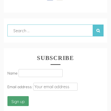
SUBSCRIBE
Name
Email address: