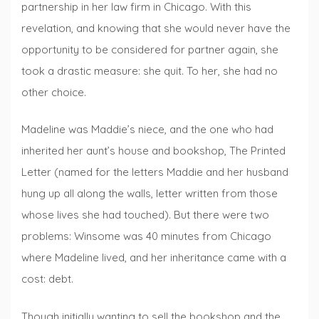
partnership in her law firm in Chicago. With this
revelation, and knowing that she would never have the
opportunity to be considered for partner again, she
took a drastic measure: she quit. To her, she had no
other choice.
Madeline was Maddie’s niece, and the one who had
inherited her aunt’s house and bookshop, The Printed
Letter (named for the letters Maddie and her husband
hung up all along the walls, letter written from those
whose lives she had touched). But there were two
problems: Winsome was 40 minutes from Chicago
where Madeline lived, and her inheritance came with a
cost: debt.
Though initially wanting to sell the bookshop and the