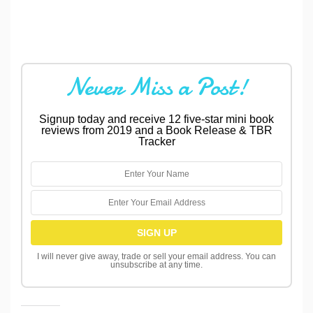
Never Miss a Post!
Signup today and receive 12 five-star mini book
reviews from 2019 and a Book Release & TBR
Tracker
I will never give away, trade or sell your email address. You can
unsubscribe at any time.