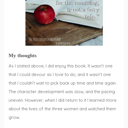
My thoughts
As I stated above, I did enjoy this book. It wasn’t one
that I could devour as I love to do, and it wasn’t one
that I couldn’t wait to pick back up time and time again.
The character development was slow, and the pacing
uneven. However, when I did return to it I learned more
about the lives of the three women and watched them
grow.