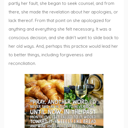
partly her fault, she began to seek counsel, and from
there, she made the revelation about her apologies, or
lack thereof. From that point on she apologized for
anything and everything she felt necessary. It was a
conscious decision, and she didn’t want to slide back to
her old ways. And, perhaps this practice would lead her
to better things, including forgiveness and
reconciliation.