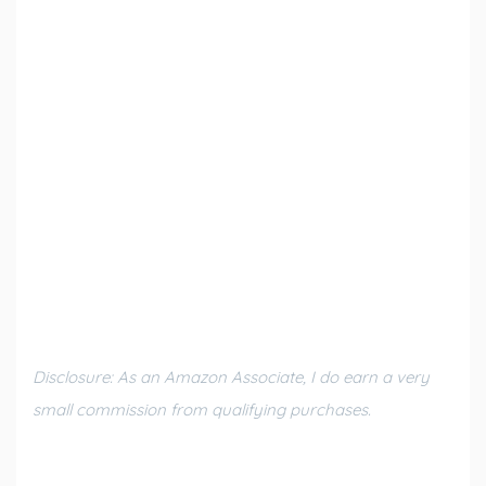
Disclosure: As an Amazon Associate, I do earn a very
small commission from qualifying purchases.