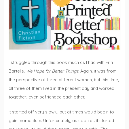
Fridays
I struggled through this book much as I had with Erin
Bartel’s,
We Hope for Better Things.
Again, it was from
the perspective of three different women, but this time,
all three of them lived in the present day and worked
together, even befriended each other.
It started off very slowly, but at times would begin to
gain momentum. Unfortunately, as soon as it started