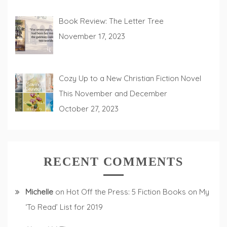
Book Review: The Letter Tree
November 17, 2023
Cozy Up to a New Christian Fiction Novel
This November and December
October 27, 2023
RECENT COMMENTS
Michelle
on
Hot Off the Press: 5 Fiction Books on My
‘To Read’ List for 2019