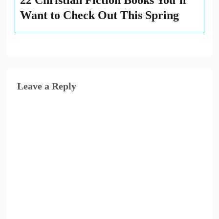
22 Christian Fiction Books You’ll
Want to Check Out This Spring
Leave a Reply