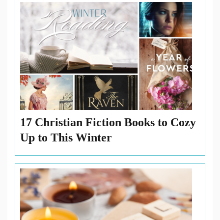
Katherine
Reay
,
The
Printed
Letter
Bookshop
17 Christian Fiction Books to Cozy
Up to This Winter