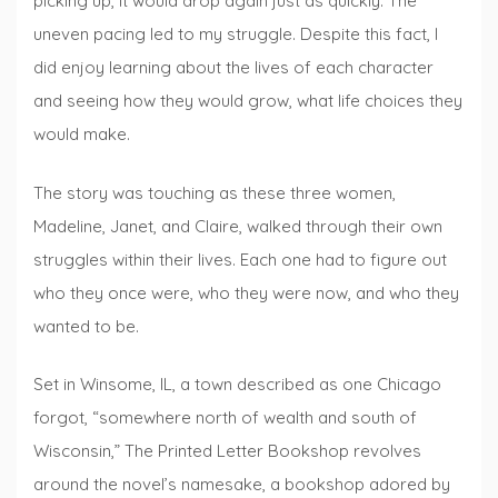
picking up, it would drop again just as quickly. The
uneven pacing led to my struggle. Despite this fact, I
did enjoy learning about the lives of each character
and seeing how they would grow, what life choices they
would make.
The story was touching as these three women,
Madeline, Janet, and Claire, walked through their own
struggles within their lives. Each one had to figure out
who they once were, who they were now, and who they
wanted to be.
Set in Winsome, IL, a town described as one Chicago
forgot, “somewhere north of wealth and south of
Wisconsin,” The Printed Letter Bookshop revolves
around the novel’s namesake, a bookshop adored by