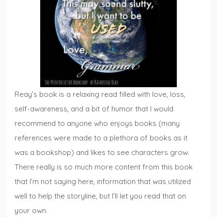
Reay’s book is a relaxing read filled with love, loss,
self-awareness, and a bit of humor that I would
recommend to anyone who enjoys books (many
references were made to a plethora of books as it
was a bookshop) and likes to see characters grow.
There really is so much more content from this book
that I’m not saying here, information that was utilized
well to help the storyline, but I’ll let you read that on
your own.