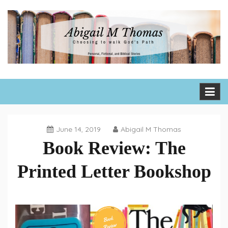
Skip
to
content
Abigail M Thomas
Choosing to walk God's path one day, one hour, one moment
at a time
June 14, 2019
Abigail M Thomas
Book Review: The
Printed Letter Bookshop
Book
Reviews
,
Fiction