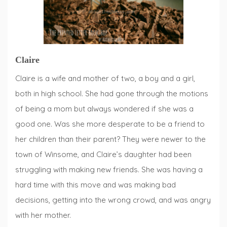
Claire
Claire is a wife and mother of two, a boy and a girl,
both in high school. She had gone through the motions
of being a mom but always wondered if she was a
good one. Was she more desperate to be a friend to
her children than their parent? They were newer to the
town of Winsome, and Claire’s daughter had been
struggling with making new friends. She was having a
hard time with this move and was making bad
decisions, getting into the wrong crowd, and was angry
with her mother.