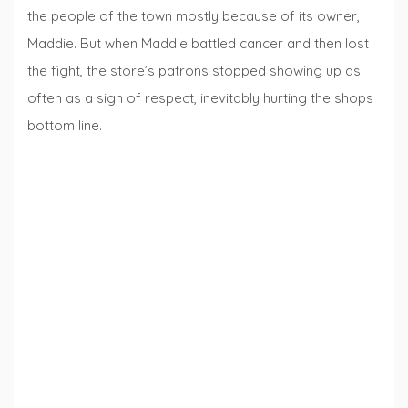
the people of the town mostly because of its owner,
Maddie. But when Maddie battled cancer and then lost
the fight, the store’s patrons stopped showing up as
often as a sign of respect, inevitably hurting the shops
bottom line.