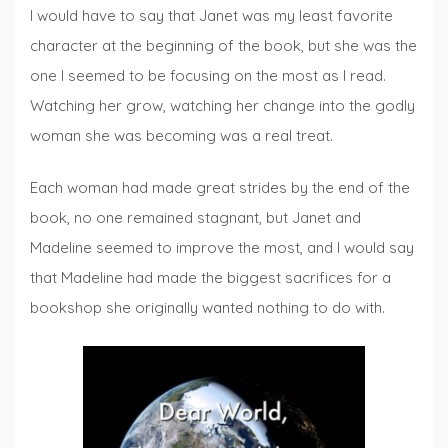
I would have to say that Janet was my least favorite
character at the beginning of the book, but she was the
one I seemed to be focusing on the most as I read.
Watching her grow, watching her change into the godly
woman she was becoming was a real treat.
Each woman had made great strides by the end of the
book, no one remained stagnant, but Janet and
Madeline seemed to improve the most, and I would say
that Madeline had made the biggest sacrifices for a
bookshop she originally wanted nothing to do with.