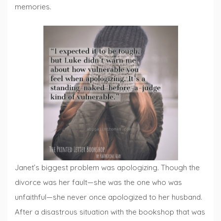
memories.
Janet’s biggest problem was apologizing. Though the
divorce was her fault—she was the one who was
unfaithful—she never once apologized to her husband.
After a disastrous situation with the bookshop that was