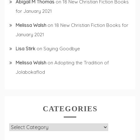
Abigail M Thomas
on
18 New Christian Fiction Books
for January 2021
Melissa Walsh
on
18 New Christian Fiction Books for
January 2021
Lisa Stirk
on
Saying Goodbye
Melissa Walsh
on
Adopting the Tradition of
Jolabokaflod
CATEGORIES
Categories