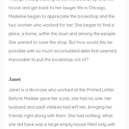
house and get back to her lawyer life in Chicago,
Madeline began to appreciate the bookshop and the
two women who worked for her. She began to find a
place, a home, within the town and among the people.
She wanted to save the shop. But how would this be
possible with so much accumulated debt that seemed
impossible to pull the bookshop out of?
Janet
Janet is a divorcee who worked at the Printed Letter.
Before Maddie gave her a job, she had no one. Her
husband and adult children had left her, bringing her
friends right along with them. She had nothing. What
she did have was a large empty house filled only with