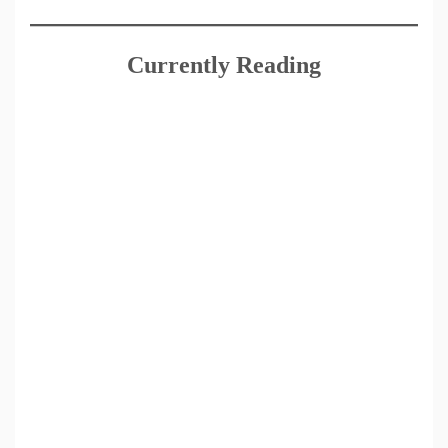
Currently Reading