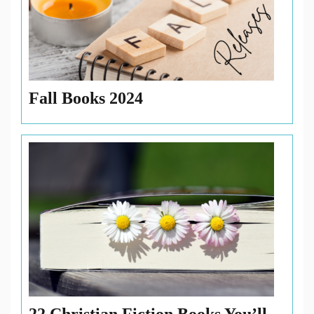
Fall Books 2024