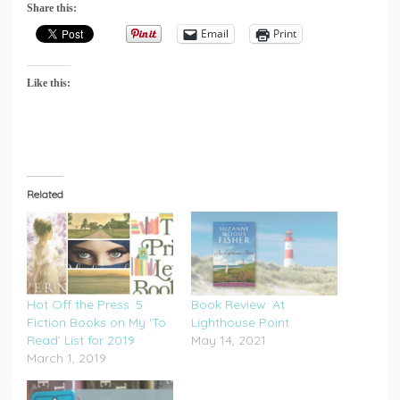
Share this:
Email
Print
Like this:
Related
Hot Off the Press: 5
Book Review: At
Fiction Books on My ‘To
Lighthouse Point
Read’ List for 2019
May 14, 2021
March 1, 2019