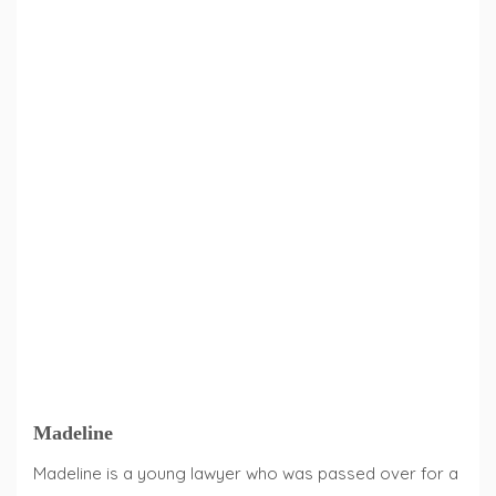
Madeline
Madeline is a young lawyer who was passed over for a