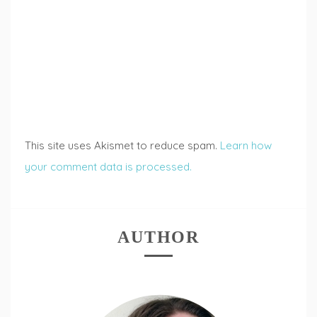
This site uses Akismet to reduce spam.
Learn how
your comment data is processed.
AUTHOR