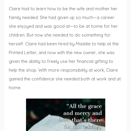
Claire had to learn how to be the wife and mother her
family needed. She had given up so much—a career
she enjoyed and was good at—to be at home for her
children. But now she needed to do something for
herself. Claire had been hired by Maddie to help at the
Printed Letter, and now with the new owner, she was
given the ability to freely use her financial gifting to
help the shop. With more responsibility at work, Claire
gained the confidence she needed both at work and at
home.