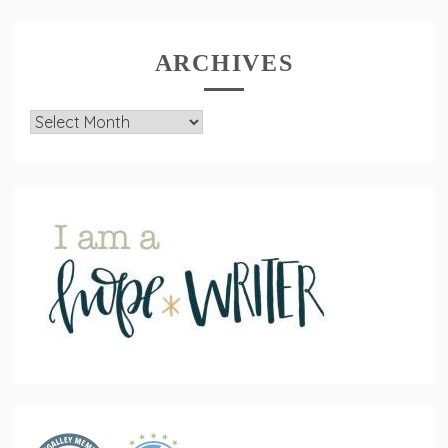
ARCHIVES
Archives