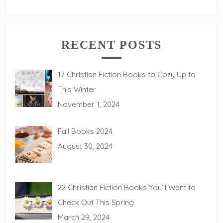
RECENT POSTS
17 Christian Fiction Books to Cozy Up to
This Winter
November 1, 2024
Fall Books 2024
August 30, 2024
22 Christian Fiction Books You’ll Want to
Check Out This Spring
March 29, 2024