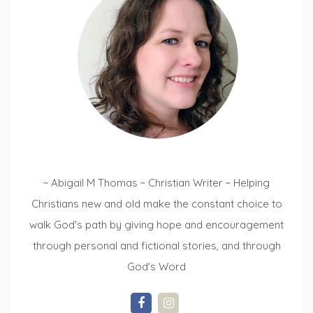
~ Abigail M Thomas ~ Christian Writer ~ Helping
Christians new and old make the constant choice to
walk God's path by giving hope and encouragement
through personal and fictional stories, and through
God's Word