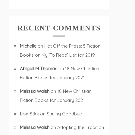
RECENT COMMENTS
Michelle
on
Hot Off the Press: 5 Fiction
Books on My ‘To Read’ List for 2019
Abigail M Thomas
on
18 New Christian
Fiction Books for January 2021
Melissa Walsh
on
18 New Christian
Fiction Books for January 2021
Lisa Stirk
on
Saying Goodbye
Melissa Walsh
on
Adopting the Tradition