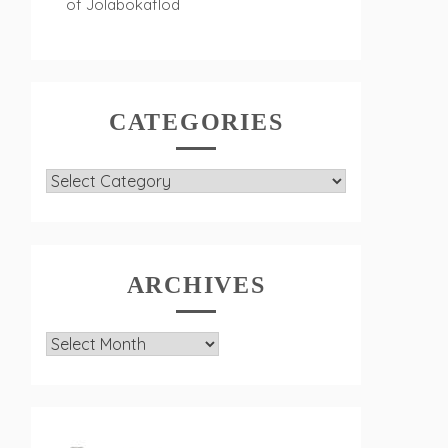
of Jolabokaflod
CATEGORIES
Categories
ARCHIVES
Archives