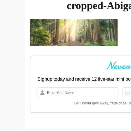
cropped-Abig
Never
Signup today and receive 12 five-star mini 
I will never give away, trade or sel