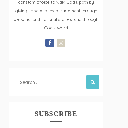
constant choice to walk God's path by
giving hope and encouragement through
personal and fictional stories, and through
God's Word
SUBSCRIBE