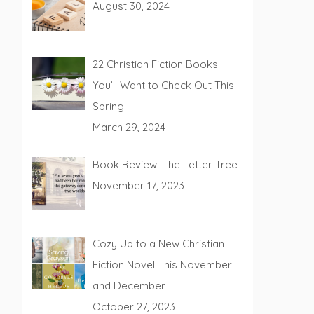
August 30, 2024
22 Christian Fiction Books
You’ll Want to Check Out This
Spring
March 29, 2024
Book Review: The Letter Tree
November 17, 2023
Cozy Up to a New Christian
Fiction Novel This November
and December
October 27, 2023