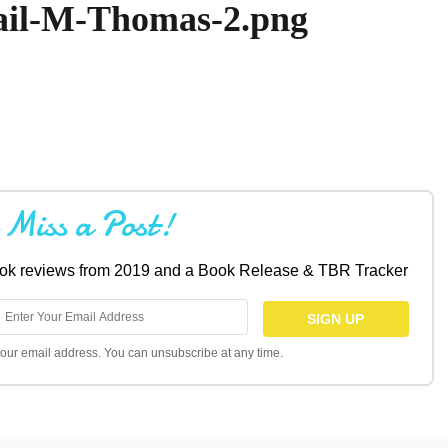
ail-M-Thomas-2.png
 Miss a Post!
book reviews from 2019 and a Book Release & TBR Tracker
l your email address. You can unsubscribe at any time.