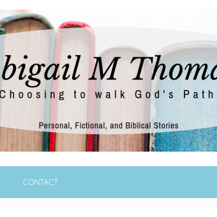
e moment at a time
CONTACT