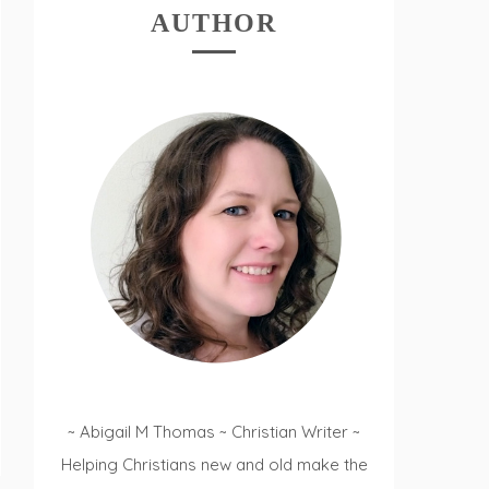
AUTHOR
~ Abigail M Thomas ~ Christian Writer ~
Helping Christians new and old make the