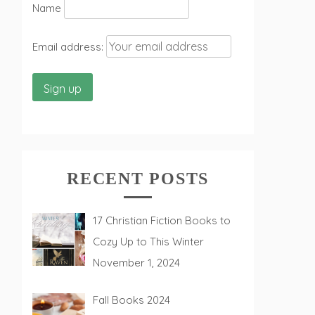
Name
Email address:
RECENT POSTS
17 Christian Fiction Books to
Cozy Up to This Winter
November 1, 2024
Fall Books 2024